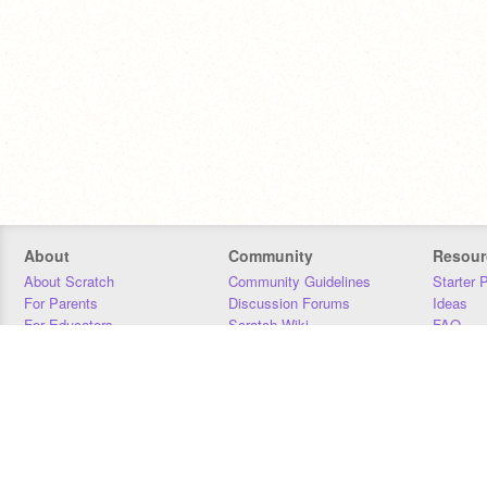
About
Community
Resour
About Scratch
Community Guidelines
Starter 
For Parents
Discussion Forums
Ideas
For Educators
Scratch Wiki
FAQ
For Developers
Statistics
Downloa
Our Team
Contact
Donors
Jobs
Donate