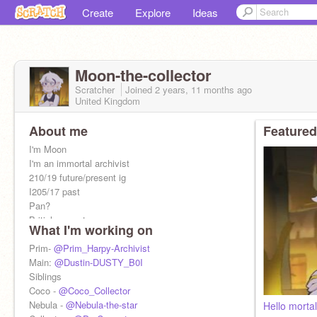
Create
Explore
Ideas
Moon-the-collector
Scratcher
Joined
2 years, 11 months
ago
United Kingdom
About me
Featured
I'm Moon
I'm an immortal archivist
210/19 future/present ig
I205/17 past
Pan?
British accent
What I'm working on
Awkward
Fiancé:
Prim-
@Prim_Harpy-Archivist
@Peppercorn-Witch
My height: 6' (BI form) and 10'6' (my world)
Main:
@Dustin-DUSTY_B0I
Siblings
Coco -
@Coco_Collector
Nebula -
@Nebula-the-star
Hello morta