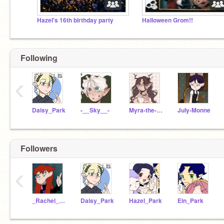
Hazel's 16th birthday party
Halloween Grom!!
Following
‹
Daisy_Park
-__Sky__-
Myra-the-witch
July-Monne
Followers
‹
_Rachel_E_Dare_
Daisy_Park
Hazel_Park
Ein_Park