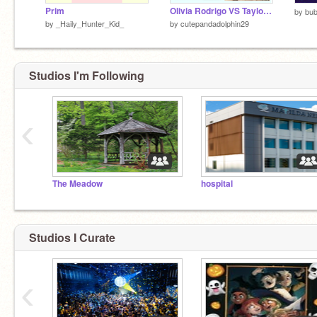
Prim
Olivia Rodrigo VS Taylor Swift
by
bub
by
_Haily_Hunter_Kid_
by
cutepandadolphin29
Studios I'm Following
‹
The Meadow
hospital
Studios I Curate
‹