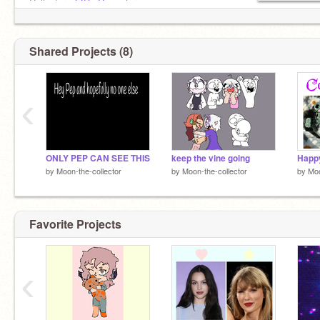
Collector -
@De-Cowecter
Saturn:
@Saturn-Star
Shared Projects (8)
‹
ONLY PEP CAN SEE THIS
keep the vine going
Happy
by
Moon-the-collector
by
Moon-the-collector
by
Moo
Favorite Projects
‹