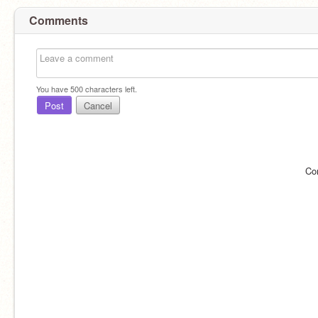
Comments
You have
500
characters left.
Post
Cancel
Co