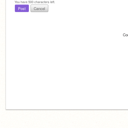
You have
500
characters left.
Post
Cancel
Co