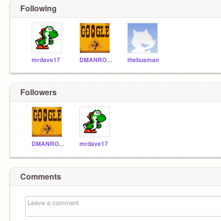
Following
mrdave17
DMANROCKZ
thebusman
Followers
DMANROCKZ
mrdave17
Comments