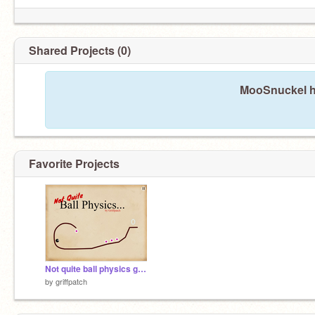
Shared Projects (0)
MooSnuckel ha
Favorite Projects
Not quite ball physics game v1.0
by
griffpatch