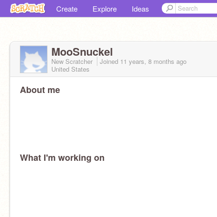
Create
Explore
Ideas
MooSnuckel
New Scratcher
Joined
11 years, 8 months
ago
United States
About me
What I'm working on