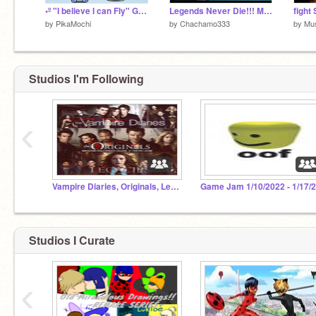
•º "I believe I can Fly" Gacha club Meme/Different? º•
Legends Never Die!!! Mlb meme Remix!
by
PikaMochi
by
Chachamo333
by
Mu
Studios I'm Following
‹
Vampire Diaries, Originals, Legacies Fan Club
Studios I Curate
‹