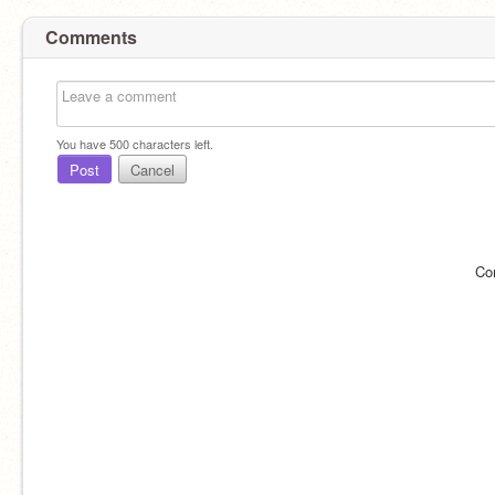
Comments
You have
500
characters left.
Post
Cancel
Co