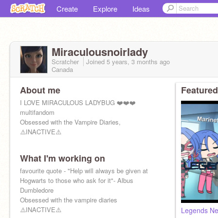
Create
Explore
Ideas
Miraculousnoirlady
Scratcher
Joined
5 years, 3 months
ago
Canada
About me
Featured
I LOVE MIRACULOUS LADYBUG ❤️❤️❤️
multifandom
Obsessed with the Vampire Diaries,
⚠️INACTIVE⚠️
What I'm working on
favourite quote - "Help will always be given at
Hogwarts to those who ask for it"- Albus
Dumbledore
Obsessed with the vampire diaries
⚠️INACTIVE⚠️
Legends Ne