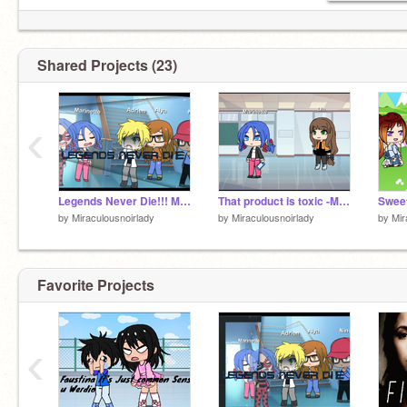
Shared Projects (23)
‹
Legends Never Die!!! Mlb meme
That product is toxic -Mlb meme (Gacha Life)
by
Miraculousnoirlady
by
Miraculousnoirlady
by
Mir
Favorite Projects
‹