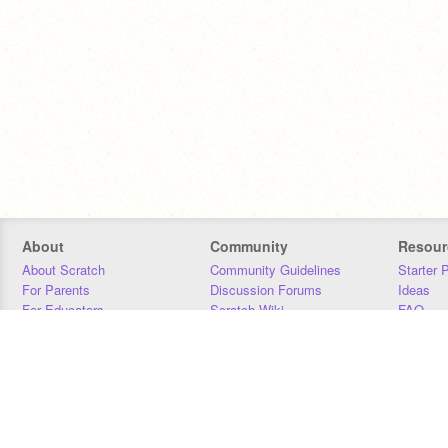
About
Community
Resour
About Scratch
Community Guidelines
Starter 
For Parents
Discussion Forums
Ideas
For Educators
Scratch Wiki
FAQ
For Developers
Statistics
Downloa
Our Team
Contact
Donors
Jobs
Donate