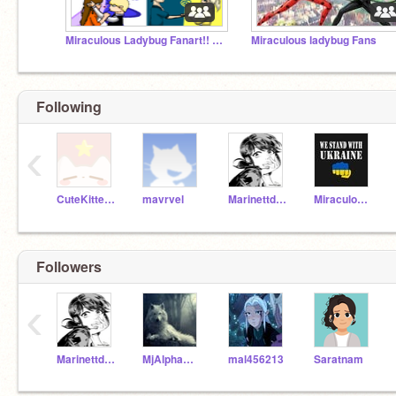
Miraculous Ladybug Fanart!! -*REMAKE SERIES*-
Miraculous ladybug Fans
Following
‹
CuteKitten500
mavrvel
Marinettdupaincheng1
Miraculous_Lady_Noir
Followers
‹
Marinettdupaincheng1
MjAlphaWolf
mal456213
Saratnam