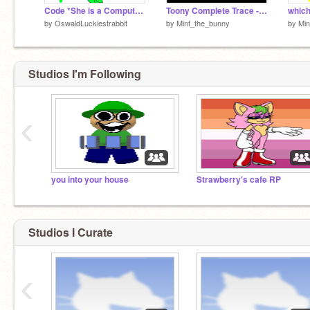
Code *She is a Computer head*
Toony Complete Trace - Friday Night Funkin'
which
by
OswaldLuckiestrabbit
by
Mint_the_bunny
by
Min
Studios I'm Following
‹
you into your house
Strawberry's cafe RP
Studios I Curate
‹