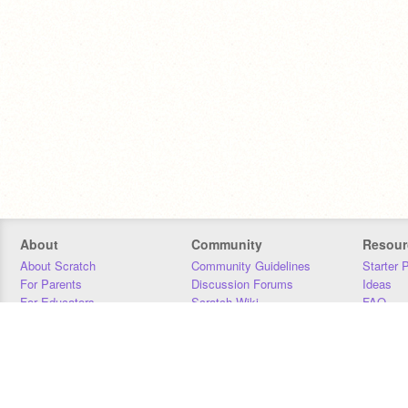
About
Community
Resour
About Scratch
Community Guidelines
Starter 
For Parents
Discussion Forums
Ideas
For Educators
Scratch Wiki
FAQ
For Developers
Statistics
Downloa
Our Team
Contact
Donors
Jobs
Donate