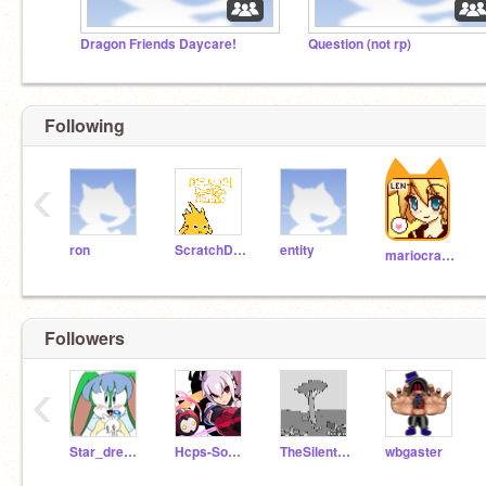
Dragon Friends Daycare!
Question (not rp)
Following
‹
ron
ScratchDesignStudio
entity
mariocrafter
Followers
‹
Star_dream_Galactic
Hcps-Sonicha
TheSilentNight
wbgaster