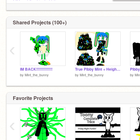
@OswaldLuckiestrabbit
Shared Projects (100+)
‹
IM BACK!!!!!!!!!!!!!
True Pibby Mint + Height comparison
Pibby
by
Mint_the_bunny
by
Mint_the_bunny
by
Min
Favorite Projects
‹