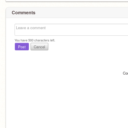
Comments
You have
500
characters left.
Post
Cancel
Co