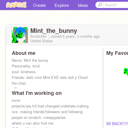
Create
Explore
Ideas
Mint_the_bunny
Scratcher
Joined
5 years, 3 months
ago
United States
About me
My Favor
Name: Mint the bunny
Personality: kind
soul: kindness
Friends: dark mint Mint.EXE tails doll jr Cloud
the chao
offline: no
What I'm working on
online: no
adopted daughter:
sonic
@Miraitowa2021
Alt
projects/rps,fnf,fnaf,changed,undertale,making
@Agent_Pico
Go support
ocs, making friends/followers and following
@ENA__-
people on scratch, creepypastas
where u can also find me:
IM BACK!!!!!!