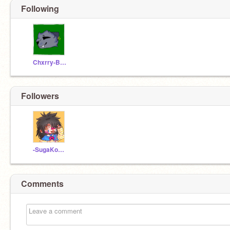
Following
Chxrry-Blxssxms
Followers
-SugaKookie4life-
Comments