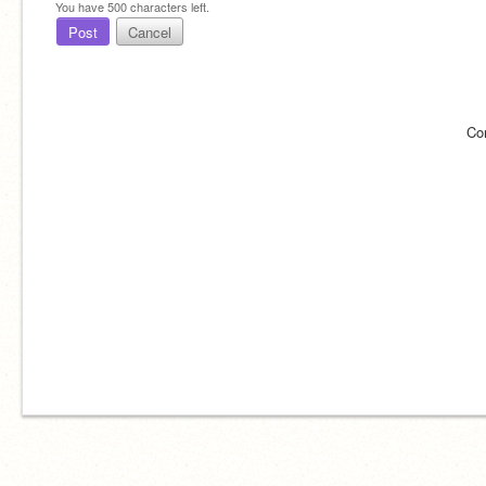
You have
500
characters left.
Post
Cancel
Co