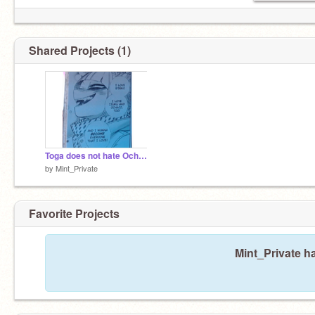
Shared Projects (1)
Toga does not hate Ochako
by
Mint_Private
Favorite Projects
Mint_Private ha