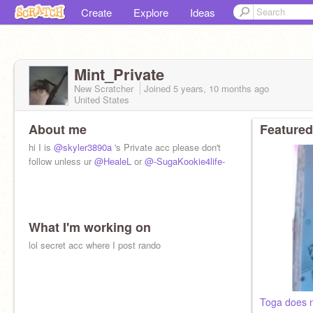
Create
Explore
Ideas
Mint_Private
New Scratcher
Joined
5 years, 10 months
ago
United States
About me
Featured
hi I is
@skyler3890a
's Private acc please don't
follow unless ur
@HealeL
or
@-SugaKookie4life-
What I'm working on
lol secret acc where I post rando
Toga does 