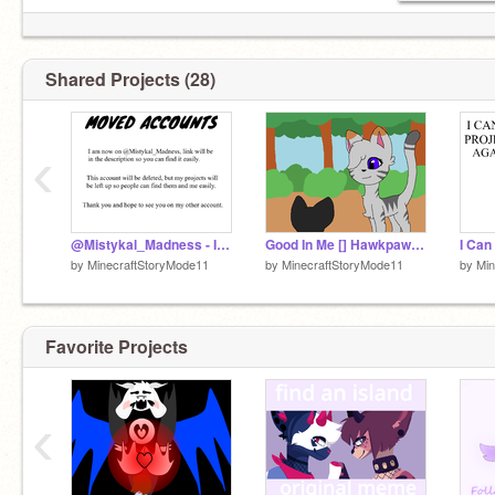
Shared Projects (28)
‹
@Mistykal_Madness - I HAVE MOVED
Good In Me [] Hawkpaw MAP Part 4
by
MinecraftStoryMode11
by
MinecraftStoryMode11
by
Min
Favorite Projects
‹