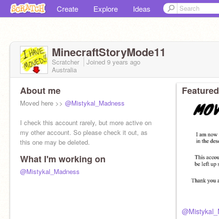
Create
Explore
Ideas
MinecraftStoryMode11
Scratcher
Joined
9 years
ago
Australia
About me
Featured
Moved here >>
@Mistykal_Madness
I check this account rarely, but more active on
my other account. So please check it out, as
this one may be deleted.
What I'm working on
@Mistykal_Madness
@Mistykal_