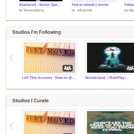
Shattered - Vector Speedpaint
find an island || meme
by
RavensMercy
by
-kitkatchild-
by
Mi
Studios I'm Following
‹
Left This Account - Now on @Mistykal_Madness
Wonderland .::RolePlay::.
Studios I Curate
‹