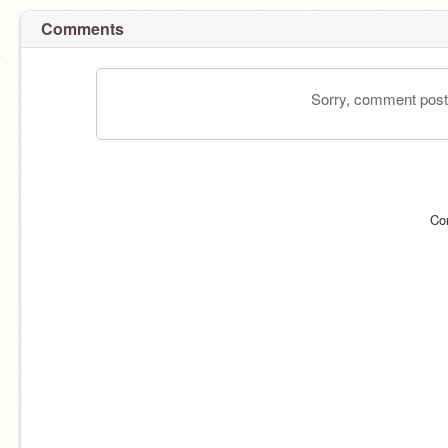
Comments
Sorry, comment postin
Co