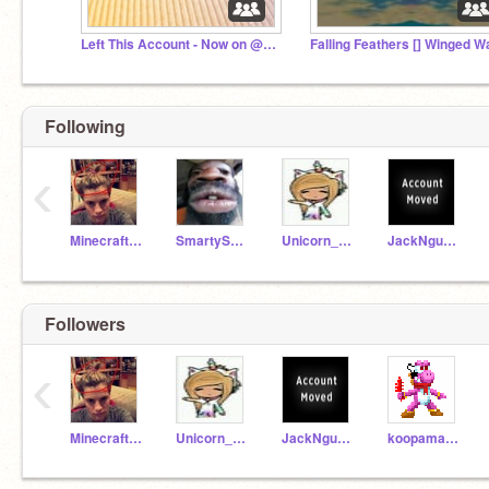
Left This Account - Now on @Mistykal_Madness
Following
‹
MinecraftGhastFan
SmartySmarfie
Unicorn_Galaxy_Girl
JackNguyen369
Followers
‹
MinecraftGhastFan
Unicorn_Galaxy_Girl
JackNguyen369
koopamaker