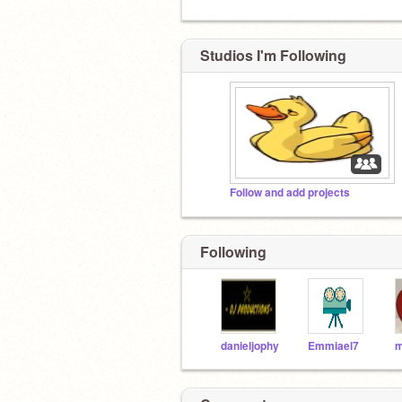
Studios I'm Following
Follow and add projects
Following
danieljophy
Emmiael7
m