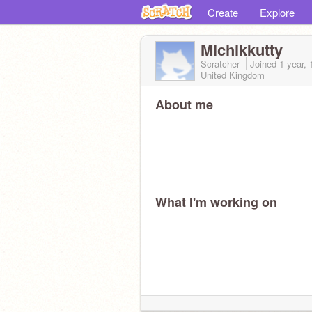
Create
Explore
Michikkutty
Scratcher
Joined
1 year,
United Kingdom
About me
What I'm working on