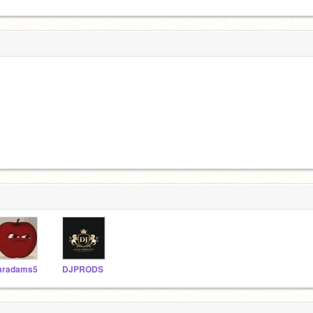
radams5
DJPRODS