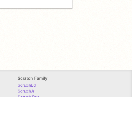
Scratch Family
ScratchEd
ScratchJr
Scratch Day
Scratch Conference
Scratch Foundation