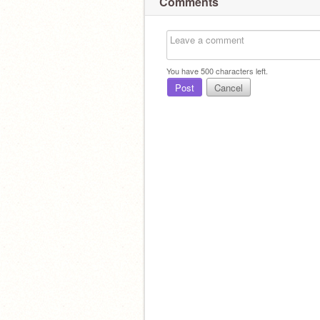
Comments
You have
500
characters left.
Post
Cancel