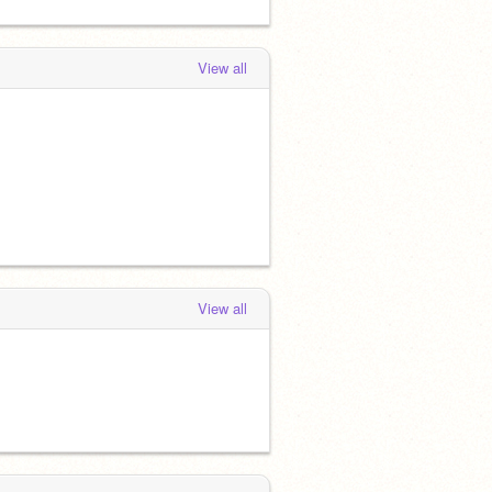
View all
View all