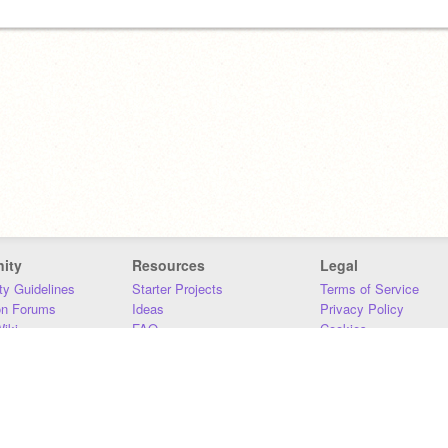
ity
Resources
Legal
y Guidelines
Starter Projects
Terms of Service
on Forums
Ideas
Privacy Policy
iki
FAQ
Cookies
Download
DMCA
Contact Us
DSA Requirements
MIT Accessibility