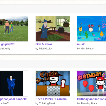
 go play!!!!
hide & show
music
chikkutty
by
Michikkutty
by
Michikkutty
papa! joost himself!
Chess Puzzle 1 #animations #chess
Birthday #animations
mmiael7
by
ThinkingShark
by
ThinkingShark