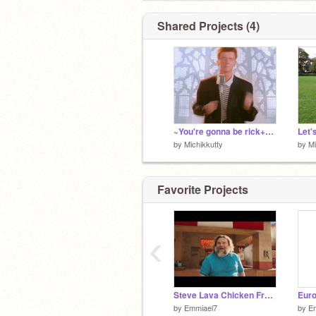
Shared Projects (4)
~You're gonna be rick+rolled~ remix-2
Let's
by
Michikkutty
by
Mi
Favorite Projects
‹
Steve Lava Chicken From A Minecraft Movie - By @Emmiael7
Euro
by
Emmiael7
by
E