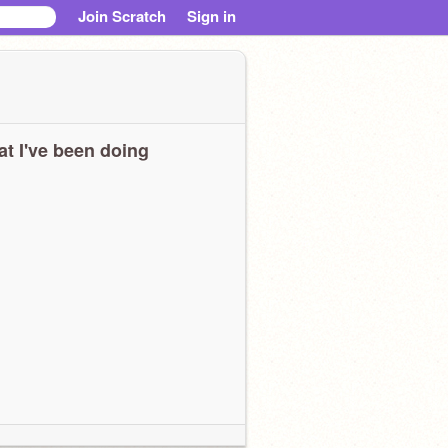
Join Scratch
Sign in
t I've been doing