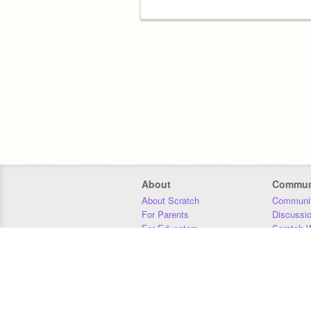
About
Commun
About Scratch
Communit
For Parents
Discussi
For Educators
Scratch W
For Developers
Statistics
Our Team
Donors
Jobs
Donate