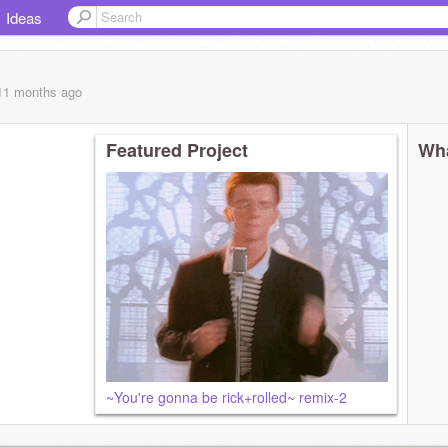
Ideas
 11 months
ago
Featured Project
Wha
~You're gonna be rick+rolled~ remix-2