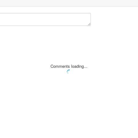
Comments loading...