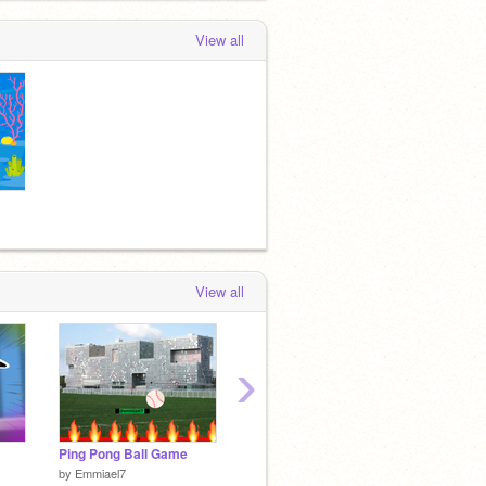
View all
View all
›
Ping Pong Ball Game
~You're gonna be rick+rolled~
Let's go
by
Emmiael7
by
Emmiael7
by
Michi