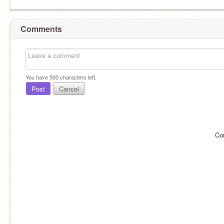
Comments
You have
500
characters left.
Post
Cancel
Co