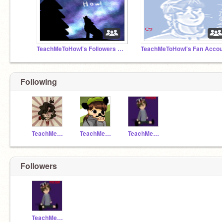
TeachMeToHowl's Followers and Fantastic Fellers
Following
TeachMeToHowl
TeachMeToBark
TeachMeToMeow
Followers
TeachMeToMeow