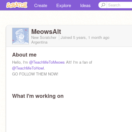
Create
Explore
Ideas
MeowsAlt
New Scratcher
Joined
5 years, 1 month
ago
Argentina
About me
Hello, I'm
@TeachMeToMeows
Alt! I'm a fan of
@TeachMeToHowl
.
GO FOLLOW THEM NOW!
What I'm working on