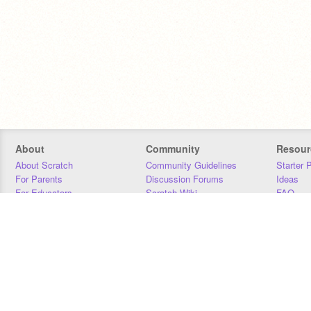
About
Community
Resour
About Scratch
Community Guidelines
Starter 
For Parents
Discussion Forums
Ideas
For Educators
Scratch Wiki
FAQ
For Developers
Statistics
Downloa
Our Team
Contact
Donors
Jobs
Donate