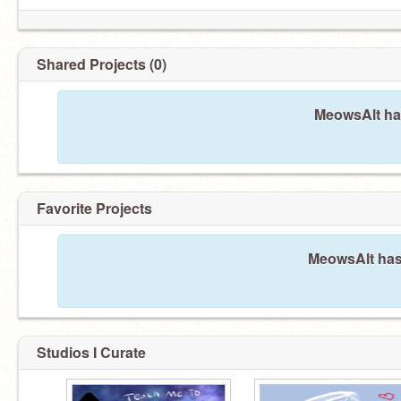
Shared Projects (0)
MeowsAlt has
Favorite Projects
MeowsAlt hasn
Studios I Curate