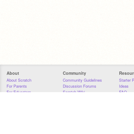
About
Community
Resour
About Scratch
Community Guidelines
Starter 
For Parents
Discussion Forums
Ideas
For Educators
Scratch Wiki
FAQ
For Developers
Statistics
Downloa
Our Team
Contact
Donors
Jobs
Donate