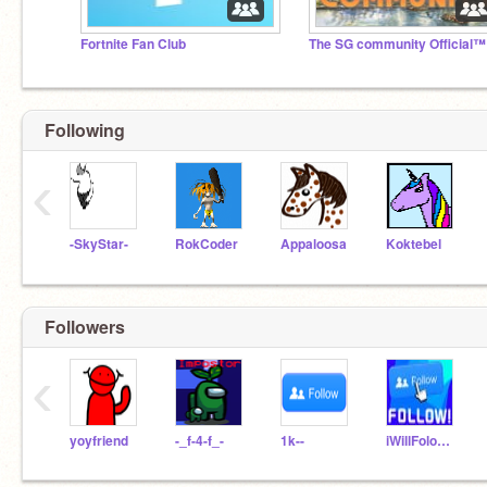
Fortnite Fan Club
The SG community Official™
Following
‹
-SkyStar-
RokCoder
Appaloosa
Koktebel
Followers
‹
yoyfriend
-_f-4-f_-
1k--
iWillFolowYo