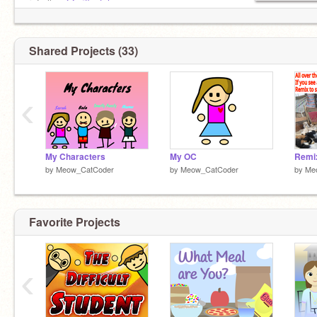
↪Follow
@griffpatch
(✿◡‿◡)φ(゜▽゜*)♪(´▽`ʃ♡ƪ)
↪Follow
@AquaLeafStudios
Shared Projects (33)
‹
My Characters
My OC
by
Meow_CatCoder
by
Meow_CatCoder
by
Me
Favorite Projects
‹