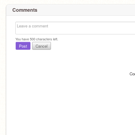
Comments
You have
500
characters left.
Post
Cancel
Co