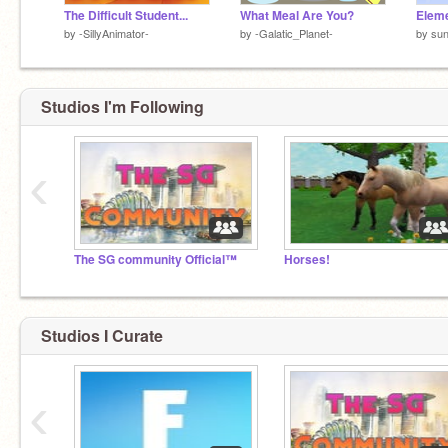
The Difficult Student...
What Meal Are You?
Eleme
by
-SillyAnimator-
by
-Galatic_Planet-
by
su
Studios I'm Following
‹
The SG community Official™
Horses!
Studios I Curate
‹