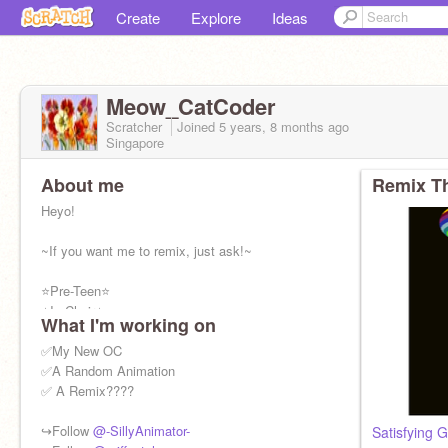
Create
Explore
Ideas
Meow_CatCoder
Scratcher
Joined
5 years, 8 months
ago
Singapore
About me
Remix Th
Heyo!
~If you want me to remix, just ask!~
⭐Pre-Teen⭐
⭐In Choir⭐
What I'm working on
❤Likes Animations❤
❤Codes Random Stuff❤
✅My New OC
✨Loves Animals✨
✅A Random Animation
✅ A Remix????
Honest Feedback✅||
F4F❌|| Rude Comments❌|| Spam❌
↪Follow
@-SillyAnimator-
Satisfying G