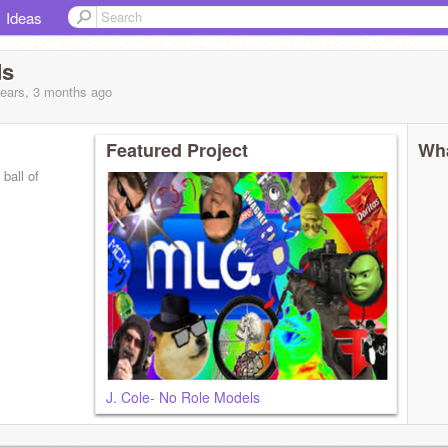
Ideas
s
years, 3 months
ago
Featured Project
Wha
ball of
J. Cole- No Role Models