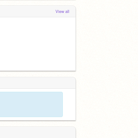
View all