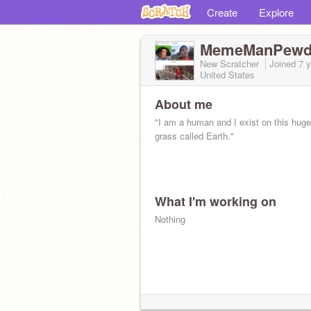
Create
Explore
MemeManPewd
New Scratcher
Joined
7 
United States
About me
"I am a human and I exist on this huge 
grass called Earth."
What I'm working on
Nothing