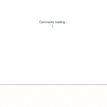
Comments loading...