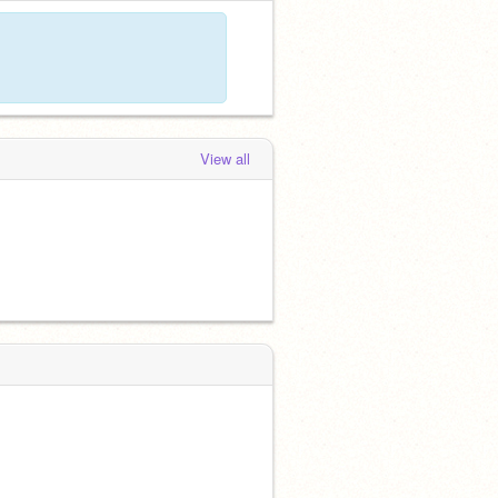
View all