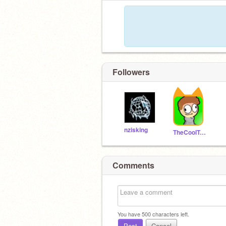
Followers
nzisking
TheCoolTurtleTV
Comments
You have
500
characters left.
Post
Cancel