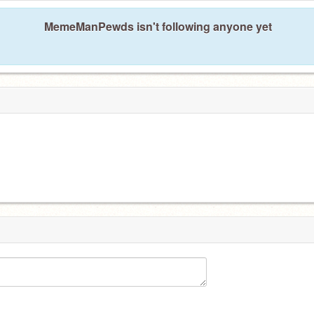
MemeManPewds isn't following anyone yet