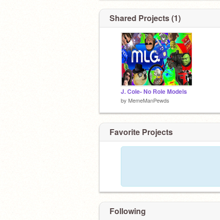
Shared Projects (1)
J. Cole- No Role Models
by
MemeManPewds
Favorite Projects
Following