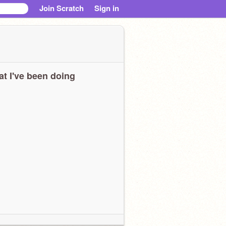
Join Scratch
Sign in
t I've been doing