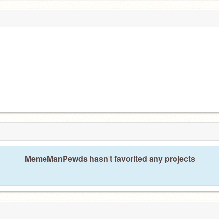
MemeManPewds hasn't favorited any projects