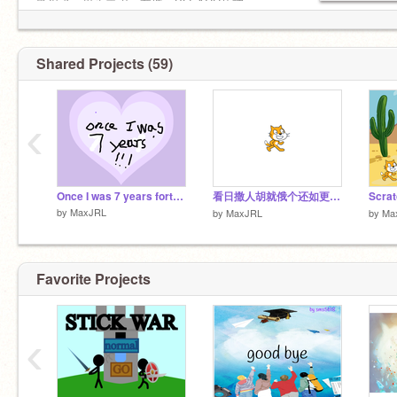
影忍者，鬼灭之刃，龙珠，BLEACH死神。
Shared Projects (59)
‹
Once I was 7 years fortnite
看日撒人胡就俄个还如更日必备必备好3434311535315351 gjerkgnreiajghihgiqowhewijgnjiajlgwhg1234567876567654565sgu
Scra
by
MaxJRL
by
MaxJRL
by
Ma
Favorite Projects
‹