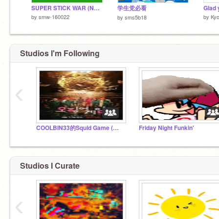
SUPER STICK WAR (NEW UNITS) remix
学生党必看
Glad
by
smw-160022
by
Kyo
by
sms5b18
Studios I'm Following
‹
COOLBIN33的Squid Game (鱿鱼游戏)
Friday Night Funkin'
Studios I Curate
‹