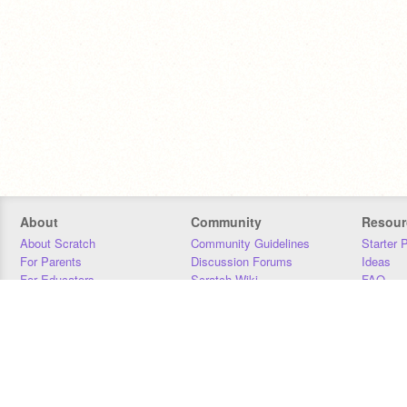
About
Community
Resour
About Scratch
Community Guidelines
Starter 
For Parents
Discussion Forums
Ideas
For Educators
Scratch Wiki
FAQ
For Developers
Statistics
Downloa
Our Team
Contact
Donors
Jobs
Donate