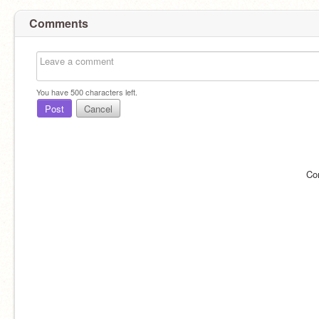
Comments
You have
500
characters left.
Post
Cancel
Co