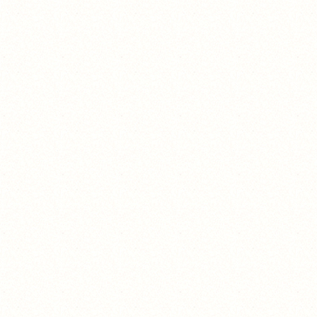
白天
不在线