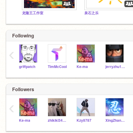
龙隆王工作室
泉石之乐
Following
‹
griffpatch
TimMcCool
Ke-ma
jerryzhu101
Followers
‹
Ke-ma
zhikiki34523
Kzy8787
XingZhan202