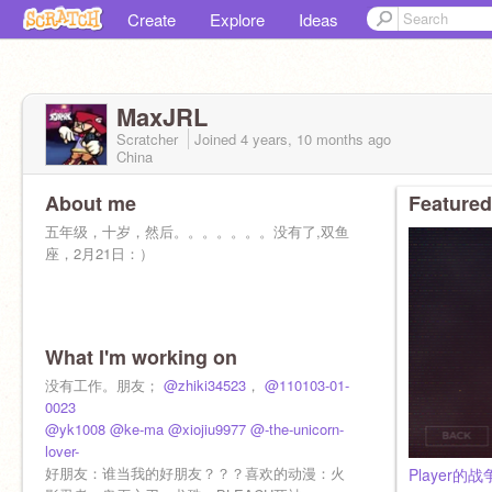
Create
Explore
Ideas
MaxJRL
Scratcher
Joined
4 years, 10 months
ago
China
About me
Featured
五年级，十岁，然后。。。。。。。没有了,双鱼
座，2月21日：）
What I'm working on
没有工作。朋友；
@zhiki34523
，
@110103-01-
0023
@yk1008
@ke-ma
@xiojiu9977
@-the-unicorn-
lover-
好朋友：谁当我的好朋友？？？喜欢的动漫：火
Player的战