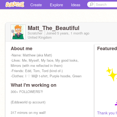
Create
Explore
Ideas
Matt_The_Beautiful
Scratcher
Joined
5 years, 1 month
ago
United Kingdom
About me
Featured
-Name: Matthew (aka Matt)
-Likes: Me, Myself, My face, My good looks,
Mirrors (with me reflected in them)
-Friends: Edd, Tom, Tord (kind of-)
-Clothes: I ♡ M@ t-shirt, Purple hoodie, Green
overcoat
What I'm working on
300+ FOLLOWERS?!
(Eddsworld rp account)
317 mirrors on my wall!
Thank you f