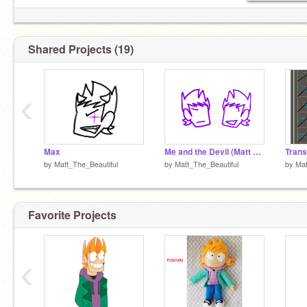
Main:
@Terry_The_Beautiful
(Shared) Ellsworld Alt:
@Matilda_TheBeautiful
My evil twin:
@MaxTheAngyDemon
Shared Projects (19)
‹
Max
Me and the Devil (Matt and Max)
by
Matt_The_Beautiful
by
Matt_The_Beautiful
by
Mat
Favorite Projects
‹