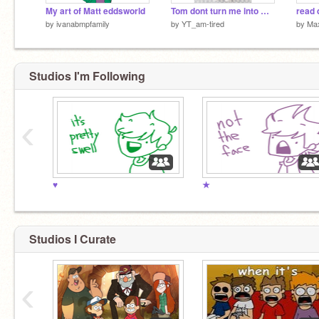
My art of Matt eddsworld
Tom dont turn me into marketable plushies
read 
by
ivanabmpfamily
by
YT_am-tired
by
Ma
Studios I'm Following
‹
♥
★
Studios I Curate
‹