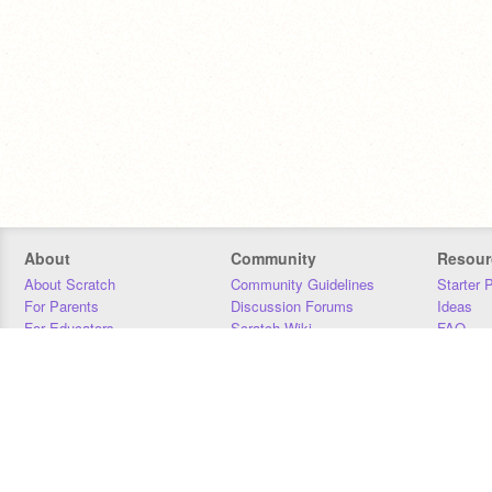
About
Community
Resour
About Scratch
Community Guidelines
Starter 
For Parents
Discussion Forums
Ideas
For Educators
Scratch Wiki
FAQ
For Developers
Statistics
Downloa
Our Team
Contact
Donors
Jobs
Donate