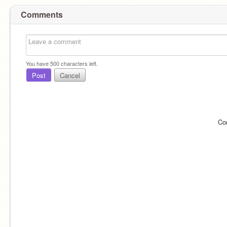
Comments
You have
500
characters left.
Post
Cancel
Co