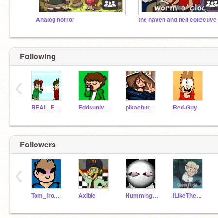
Analog horror
Following
‹
REAL_EDDSWORLD
Eddsuniverse
pikachurainbow122
Red-Guy
Followers
‹
Tom_from_Eddsworld_
AxIble
Hummingbird512
ILikeTheElementFire