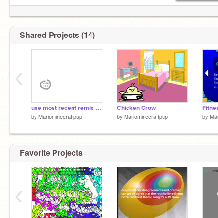
Shared Projects (14)
‹
use most recent remix in chain to update thumbnail
Chicken Grow
Fitne
by
Mariominecraftpup
by
Mariominecraftpup
by
Mar
Favorite Projects
‹