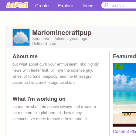
Create
Explore
Ideas
Mariominecraftpup
Scratcher
Joined
4 years
ago
United States
About me
Featured
but what about curb your enthusiasm, nbc nightly
news with lester holt, bill nye the science guy,
wheel of fortune, jeapordy, and the fitnessgram
pacer test is a multi-stage aerobic c
What I'm working on
no matter what i do people always find a way to
hate me on this platform. idk how many
accounts ive made to have a fresh start. :(
Coconut Pla