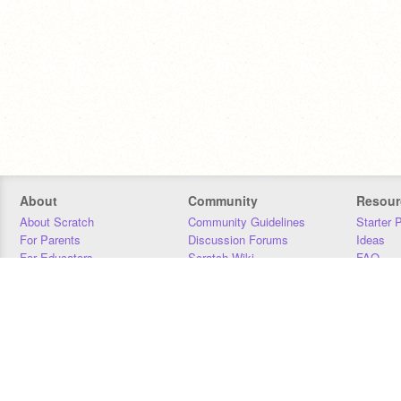
About
Community
Resour
About Scratch
Community Guidelines
Starter 
For Parents
Discussion Forums
Ideas
For Educators
Scratch Wiki
FAQ
For Developers
Statistics
Downloa
Our Team
Contact
Donors
Jobs
Donate