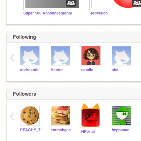
Super 100 Announcements
RedVision
Following
‹
andresmh
Hector
natalie
abc
Followers
‹
PEACHY_7
emmahgcs
heppoooo
NPortal