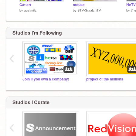
Cat art
mouse
by
austmillz
by
STV-ScratchTV
by
7h
Studios I'm Following
‹
Join if you own a company!
project of the millions
Studios I Curate
‹