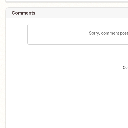
Comments
Sorry, comment postin
Co