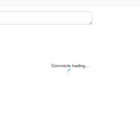
Comments loading...