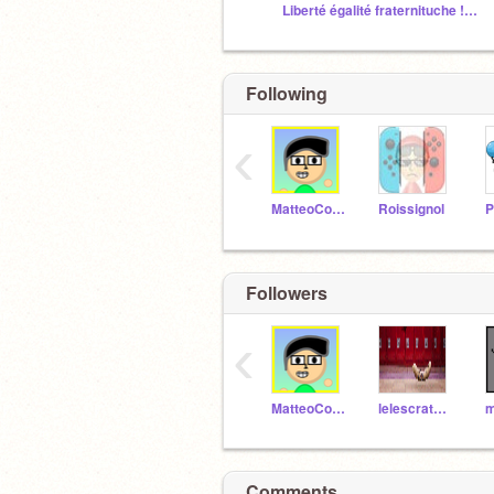
Liberté égalité fraternituche !!! MDR
Following
‹
MatteoCosmos
Roissignol
P
Followers
‹
MatteoCosmos
lelescratch48
Comments