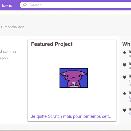
Ideas
, 8 months
ago
Featured Project
Wha
i date au
3
e pour
3
3
3
Je quitte Scratch mais pour lomtemps cette fois...
3