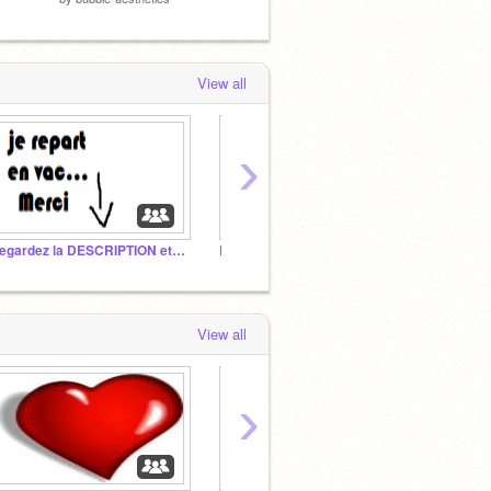
View all
›
Regardez la DESCRIPTION et comprenez !!!!
D.A.B POLICE!
Untitl
View all
›