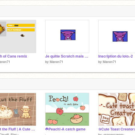
3
h of Cans remix
Je quitte Scratch mais pour lomtemps cette fois...
Inscription du loto.-2
anon71
by
Manon71
by
Manon71
● Cut the Fluff | A Cute Game ●
☘️Peach!-A catch game
✰Cute Toast Creator
Cloudii_Star--
by
-mangocream-