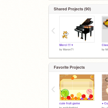
Shared Projects (90)
‹
Merci !!! ♥
Clas
by
Manon71
by
M
Favorite Projects
‹
cute fruit game
by
emilythethird
by
--