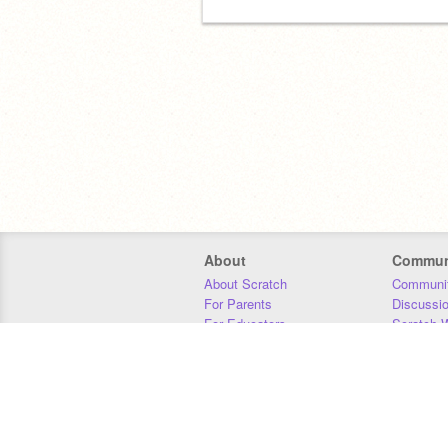
About
Commun
About Scratch
Communit
For Parents
Discussi
For Educators
Scratch W
For Developers
Statistics
Our Team
Donors
Jobs
Donate