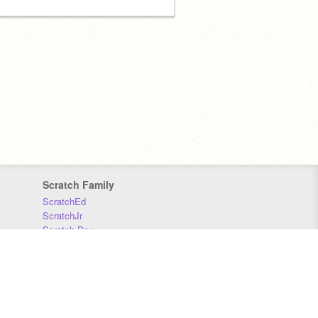
Scratch Family
ScratchEd
ScratchJr
Scratch Day
Scratch Conference
Scratch Foundation