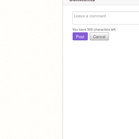
You have
500
characters left.
Post
Cancel