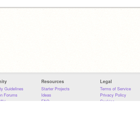
ity
Resources
Legal
y Guidelines
Starter Projects
Terms of Service
on Forums
Ideas
Privacy Policy
iki
FAQ
Cookies
Download
DMCA
Contact Us
DSA Requirements
MIT Accessibility