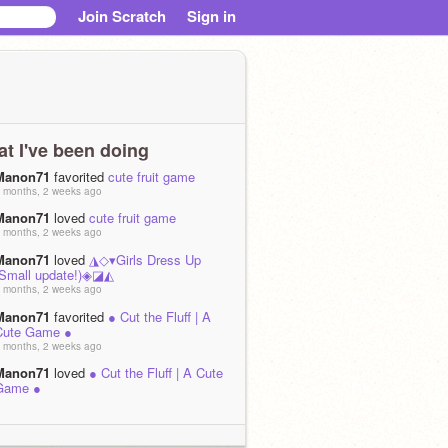
Join Scratch
Sign in
t I've been doing
Manon71
favorited
cute fruit game
 months, 2 weeks ago
Manon71
loved
cute fruit game
 months, 2 weeks ago
Manon71
loved
◮◇▾Girls Dress Up
(Small update!)◈◪◭
 months, 2 weeks ago
Manon71
favorited
● Cut the Fluff | A
Cute Game ●
 months, 2 weeks ago
Manon71
loved
● Cut the Fluff | A Cute
Game ●
 months, 2 weeks ago
Manon71
loved
-= Cute Girl Dress-Up
Game =-