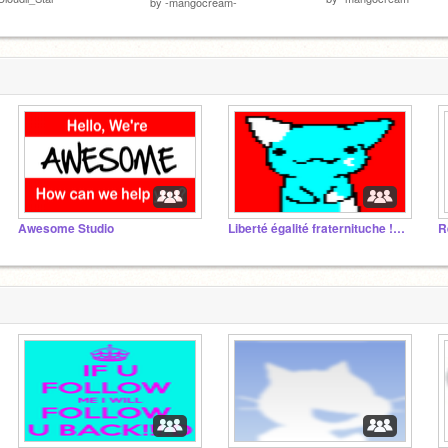
by
-mangocream-
Awesome Studio
Liberté égalité fraternituche !!! MDR