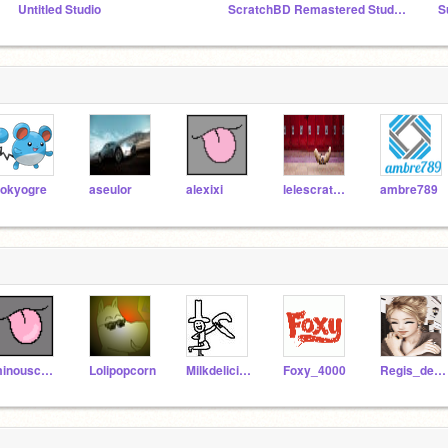
Untitled Studio
ScratchBD Remastered Studio — Official
S
okyogre
aseulor
alexixi
lelescratch48
ambre789
minouschka
Lolipopcorn
Milkdelicious
Foxy_4000
Regis_de_Paris