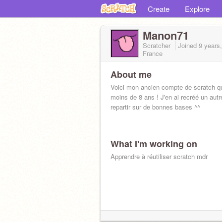
Create
Explore
Manon71
Scratcher
Joined
9 years
France
About me
Voici mon ancien compte de scratch qu
moins de 8 ans ! J'en ai recréé un autr
repartir sur de bonnes bases ^^
What I'm working on
Apprendre à réutiliser scratch mdr