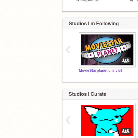
Studios I'm Following
‹
MovieStarplanet c la vie!
Studios I Curate
‹