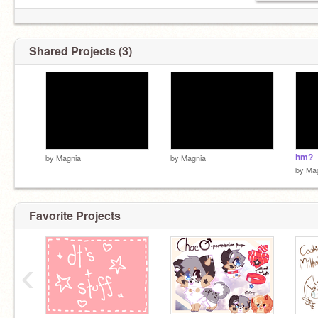
Shared Projects (3)
hm?
by
Magnia
by
Magnia
by
Ma
Favorite Projects
‹