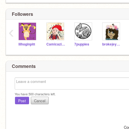
Followers
‹
lilhoginpitt
Camicazihttyd
7puppies
brokejeycats
Comments
You have
500
characters left.
Post
Cancel
Co