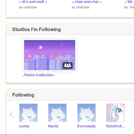
+ dt's and stuff +
+ chae and chai +
+ We
by
chaichae
by
chaichae
by
-P
Studios I'm Following
~Pastel Collection~
Following
‹
Lenny
Navid
Everybody
RainArtArchive