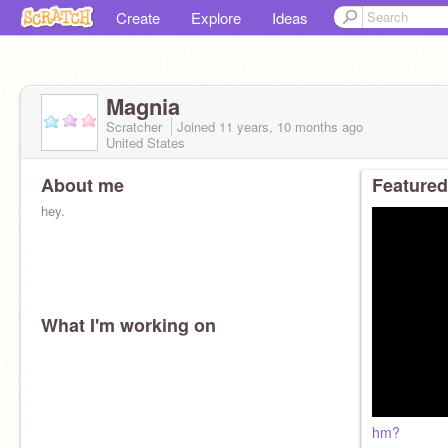
Create
Explore
Ideas
Magnia
Scratcher
Joined
11 years, 10 months
ago
United States
About me
Featured
hey.
What I'm working on
hm?