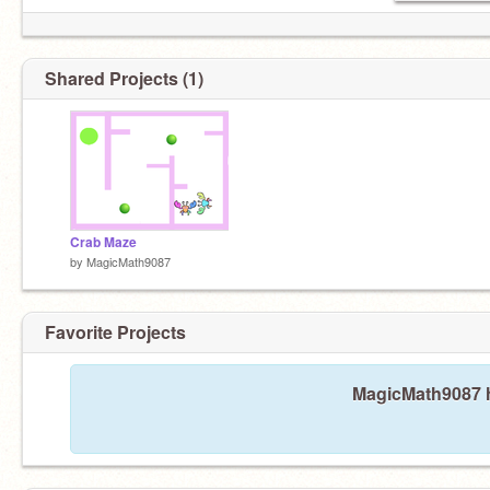
Shared Projects (1)
Crab Maze
by
MagicMath9087
Favorite Projects
MagicMath9087 ha