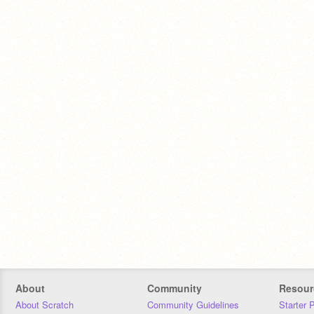
About
Community
Resour
About Scratch
Community Guidelines
Starter 