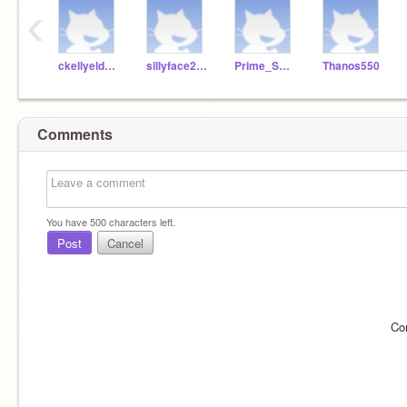
‹
ckellyeldridgemcs
sillyface2345
Prime_Smasher
Thanos550
Comments
You have
500
characters left.
Post
Cancel
Co