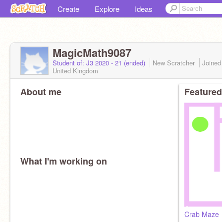
Create
Explore
Ideas
MagicMath9087
Student of: J3 2020 - 21 (ended)
New Scratcher
Joine
United Kingdom
About me
Featured
What I'm working on
Crab Maze