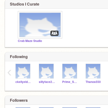
Studios I Curate
Crab Maze Studio
Following
‹
ckellyeldridgemcs
sillyface2345
Prime_Smasher
Thanos550
Followers