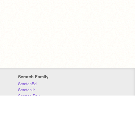
Scratch Family
ScratchEd
ScratchJr
Scratch Day
Scratch Conference
Scratch Foundation