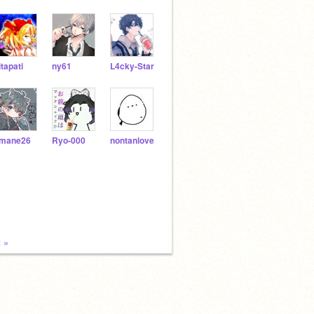
itapati
ny61
L4cky-Star
mane26
Ryo-000
nontanlove
 »