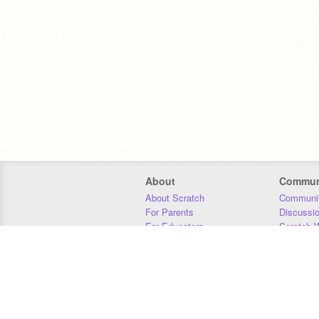
About
Commun
About Scratch
Communit
For Parents
Discussi
For Educators
Scratch W
For Developers
Statistics
Our Team
Donors
Jobs
Donate