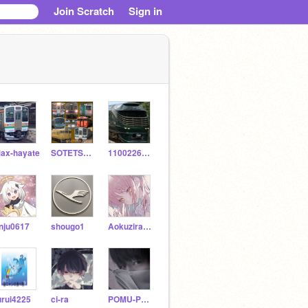
Join Scratch
Sign in
ax-hayate
SOTETSU12000
11002267sts
nju0617
shougo1
Aokuzira430123
urui4225
ci-ra
POMU-PURIN