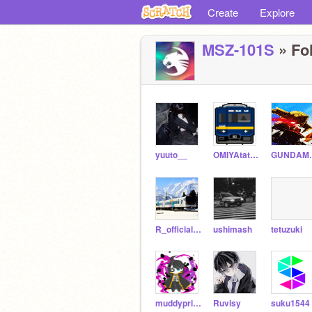
Create
Explore
MSZ-101S
» Fol
yuuto__
OMIYAtatudou
GUND
R_official-railway
ushimash
tetuzuki
muddyprincess
Ruvisy
suku1544