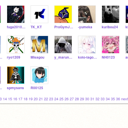
fuga20100325
TK_KT
ProGymJPN
-yumeka
kuribou24
k
arou9023
ryo1209
Misagou
y_marunkun
koto-tagomeru
NH0123
a
_0315_sub
spmysans
R00125
3
14
15
16
17
18
19
20
21
22
23
24
25
26
27
28
29
30
31
32
33
34
35
36
next