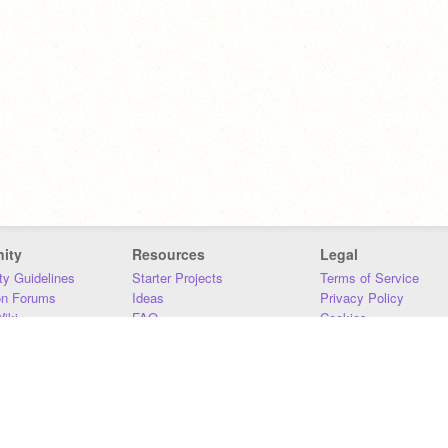
ity
Resources
Legal
y Guidelines
Starter Projects
Terms of Service
on Forums
Ideas
Privacy Policy
iki
FAQ
Cookies
Download
DMCA
Contact Us
DSA Requirements
MIT Accessibility