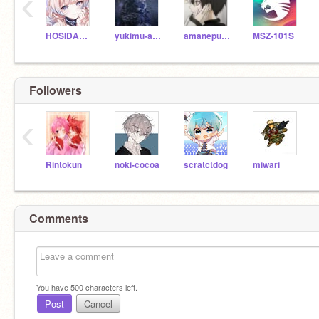
‹
HOSIDAMOKA
yukimu-amamiya26
amanepuridamu
MSZ-101S
Followers
‹
Rintokun
noki-cocoa
scratctdog
miwari
Comments
You have
500
characters left.
Post
Cancel