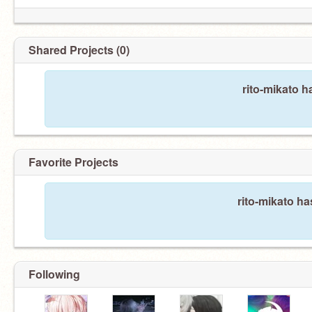
Shared Projects (0)
rito-mikato h
Favorite Projects
rito-mikato ha
Following