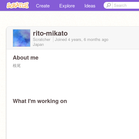
Create
Explore
Ideas
rito-mikato
Scratcher
Joined
4 years, 6 months
ago
Japan
About me
根尾
What I'm working on