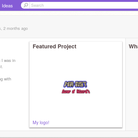
Ideas
s, 2 months
ago
Featured Project
Wha
I was in
t.
ng with
My logo!