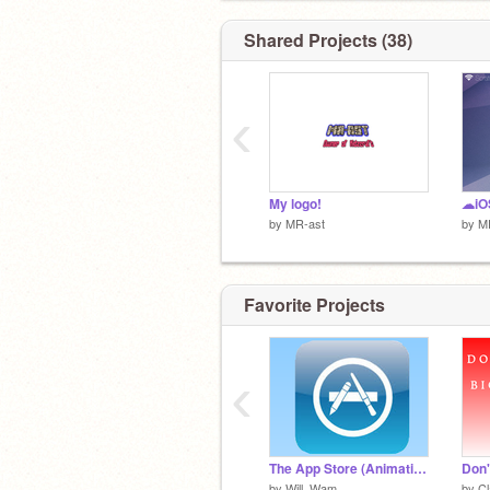
Shared Projects (38)
‹
My logo!
☁iOS
by
MR-ast
by
M
Favorite Projects
‹
The App Store (Animation)
by
Will_Wam
by
C