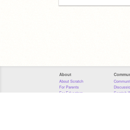
About
Commun
About Scratch
Communit
For Parents
Discussi
For Educators
Scratch W
For Developers
Statistics
Our Team
Donors
Jobs
Donate