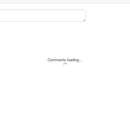
Comments loading...