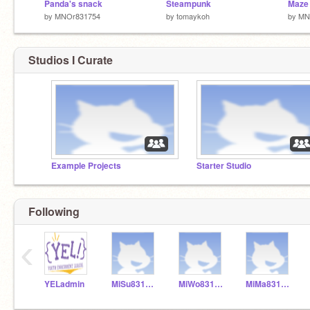
Panda's snack
Steampunk
Maze 
by
MNOr831754
by
tomaykoh
by
MN
Studios I Curate
Example Projects
Starter Studio
Following
‹
YELadmin
MiSu831154
MiWo831155
MiMa831153