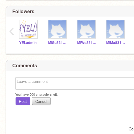
Followers
‹
YELadmin
MiSu831154
MiWo831155
MiMa831153
Comments
You have
500
characters left.
Post
Cancel
Co