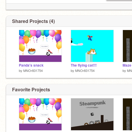
Shared Projects (4)
Panda's snack
The flying cat!!!
Maze 
by
MNOr831754
by
MNOr831754
by
MN
Favorite Projects