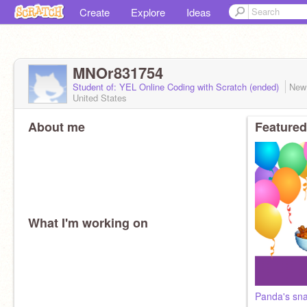
Create
Explore
Ideas
MNOr831754
Student of: YEL Online Coding with Scratch (ended)
New
United States
About me
Featured
What I'm working on
Panda's sn