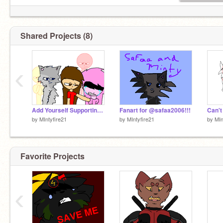
Shared Projects (8)
‹
Add Yourself Supporting Kat_platinum remix
Fanart for @safaa2006!!!
by
MIntyfire21
by
MIntyfire21
by
MIn
Favorite Projects
‹