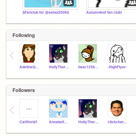
∆Fanclub for @safaa2006∆
Autumnleaf fan club!
Following
‹
AdelineQuinn
HollyThorn16
bear123bear456
-HighFlyer-
Followers
‹
CatWorld1
AnnabelleCryington
HollyThorn16
clickchatkitty