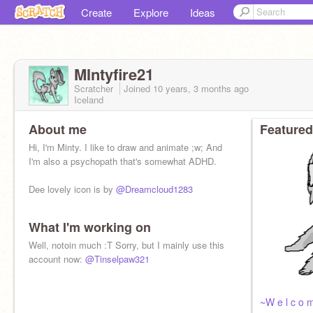
Create
Explore
Ideas
MIntyfire21
Scratcher
Joined
10 years, 3 months
ago
Iceland
About me
Featured
Hi, I'm Minty. I like to draw and animate ;w; And
I'm also a psychopath that's somewhat ADHD.
Dee lovely icon is by
@Dreamcloud1283
What I'm working on
Well, notoin much :T Sorry, but I mainly use this
account now:
@Tinselpaw321
~W e l c o m 