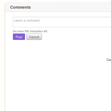
Comments
You have
500
characters left.
Post
Cancel
Co