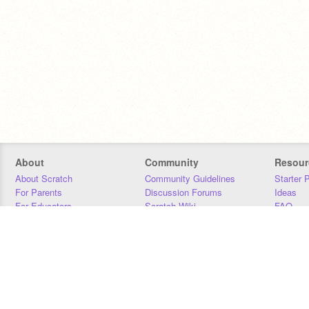
About
Community
Resour
About Scratch
Community Guidelines
Starter 
For Parents
Discussion Forums
Ideas
For Educators
Scratch Wiki
FAQ
For Developers
Statistics
Downloa
Our Team
Contact
Donors
Jobs
Donate