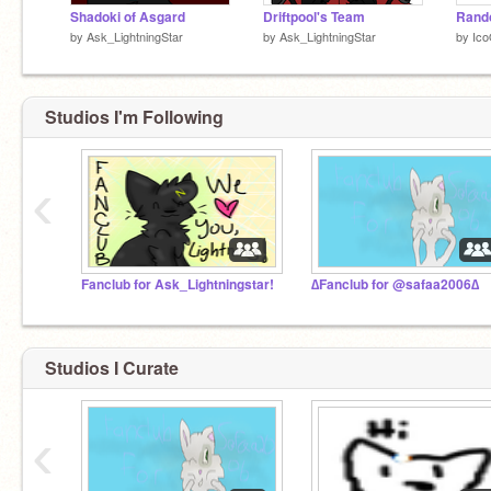
Shadoki of Asgard
Driftpool's Team
Rando
by
Ask_LightningStar
by
Ask_LightningStar
by
Ico
Studios I'm Following
‹
Fanclub for Ask_Lightningstar!
∆Fanclub for @safaa2006∆
Studios I Curate
‹