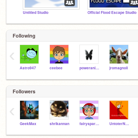
Untitled Studio
Official Flood Escape Studio
Following
‹
Astro947
ceebee
poweranime
jromagnoli
Followers
‹
GeekMax
shrikannan
fairysparkle7
UntoterNephalem