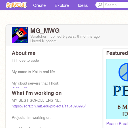
Create
Explore
Ideas
MG_MWG
Scratcher
Joined
9 years, 9 months
ago
United Kingdom
About me
Featured
Hi I love to code
My name is Kai in real life
My cloud servers that I host:
@CloudServer_1
What I'm working on
@CloudServer_2
@CloudServer_3
MY BEST SCROLL ENGINE:
Sometimes my alt if I dont have enough servers:
https://scratch.mit.edu/projects/1151896995/
@Minecraft_Champ_123
Projects I'm working on: