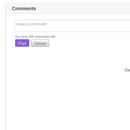
Comments
You have
500
characters left.
Post
Cancel
Co