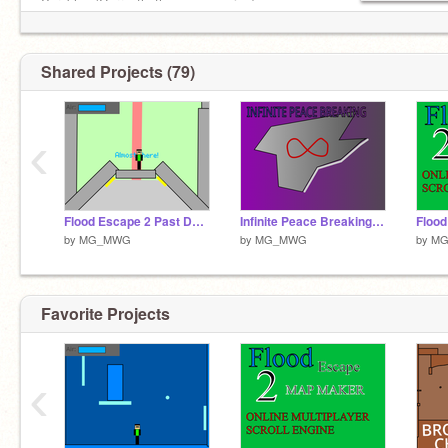
Varnblox (Currently the game engine)
Shared Projects (79)
‹
Flood Escape 2 Past Destruction Ultimate 2021 VERSION
Infinite Peace Breaking [EXTREME CRAZY] - Flood Escape 2
by
MG_MWG
by
MG_MWG
by
M
Favorite Projects
‹