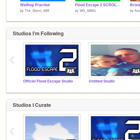
Wallhop Practise
Flood Escape 2 SCROLLING ENGINE
by
The_Storm_699
by
MG_MWG
by
flo
Studios I'm Following
‹
Official Flood Escape Studio
Untitled Studio
Studios I Curate
‹