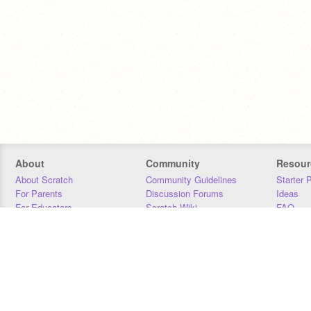
About
Community
Resour
About Scratch
Community Guidelines
Starter 
For Parents
Discussion Forums
Ideas
For Educators
Scratch Wiki
FAQ
For Developers
Statistics
Downloa
Our Team
Contact
Donors
Jobs
Donate