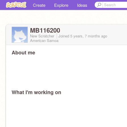
Create
Explore
Ideas
MB116200
New Scratcher
Joined
5 years, 7 months
ago
American Samoa
About me
What I'm working on