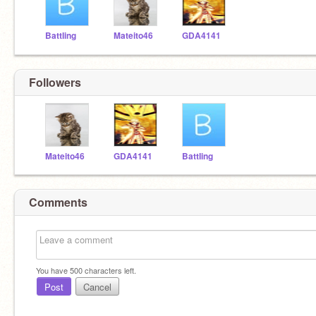
BattIing
Mateito46
GDA4141
Followers
Mateito46
GDA4141
BattIing
Comments
You have
500
characters left.
Post
Cancel