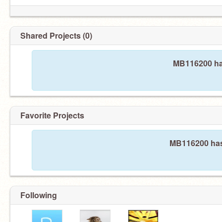
Shared Projects (0)
MB116200 has
Favorite Projects
MB116200 hasn
Following