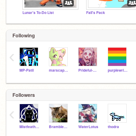
Lunar's To-Do List
Fall's Pack
Following
‹
MP-Patil
marscapone
Prideful-Rainwing
purplewritingcat743
Followers
‹
Mistfeather26458
Brambleheart_Mrs-B
WaterLotus
thodra