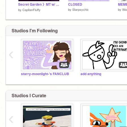
Secret Garden 》MT w/ @Echolepzy
CLOSED
by
Starpsychic
by
Wa
by
CapitanFluffy
Studios I'm Following
‹
starry-moonlight-'s FANCLUB
add anything
Studios I Curate
‹