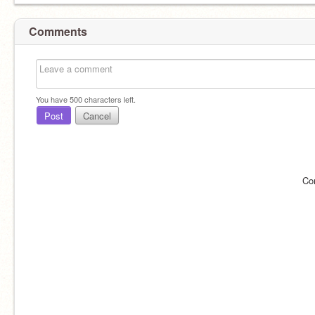
Comments
You have
500
characters left.
Post
Cancel
Co