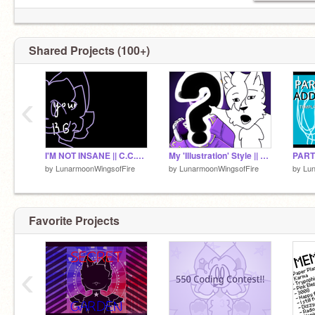
Shared Projects (100+)
‹
I'M NOT INSANE || C.C.E. + Template
My 'Illustration' Style || Read Desc!
by
LunarmoonWingsofFire
by
LunarmoonWingsofFire
by
Lun
Favorite Projects
‹