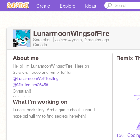
Create
Explore
Ideas
LunarmoonWingsofFire
Scratcher
Joined
4 years, 2 months
ago
Canada
About me
Remix Th
Hello! I'm LunarmoonWingsofFire! Here on
Scratch, I code and remix for fun!
@LunarmoonWoFTesting
@Mistfeather26458
Christian!!!
Not a furry
What I'm working on
I can have animal OC's and like anthropology
and not be 1
Lunar's backstory. And a game about Lunar! I
hope ppl will try to find secrets heheheh!