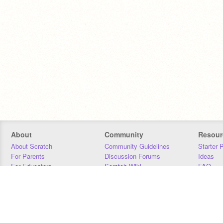
About
Community
Resour
About Scratch
Community Guidelines
Starter 
For Parents
Discussion Forums
Ideas
For Educators
Scratch Wiki
FAQ
For Developers
Statistics
Downloa
Our Team
Contact
Donors
Jobs
Donate