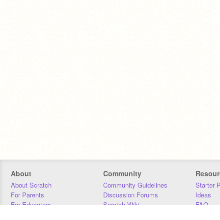
About
Community
Resour
About Scratch
Community Guidelines
Starter 
For Parents
Discussion Forums
Ideas
For Educators
Scratch Wiki
FAQ
For Developers
Statistics
Downloa