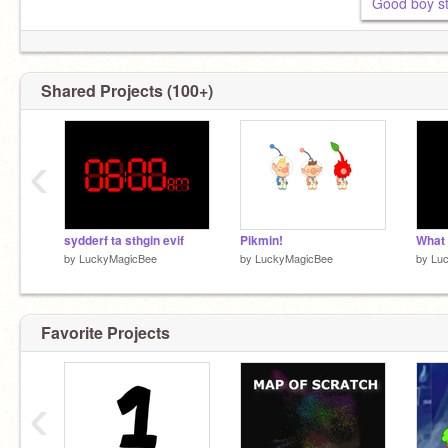
Good boy st
Shared Projects (100+)
‹
sydderf ta sthgin evif
Pikmin!
by
LuckyMagicBee
by
LuckyMagicBee
by
Lu
Favorite Projects
‹