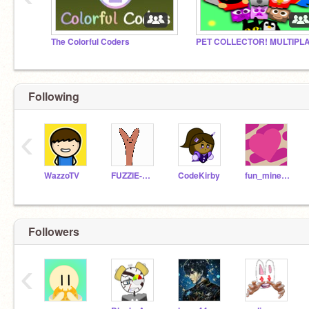
The Colorful Coders
Following
‹
WazzoTV
FUZZIE-WEASEL
CodeKirby
fun_minecraft
Followers
‹