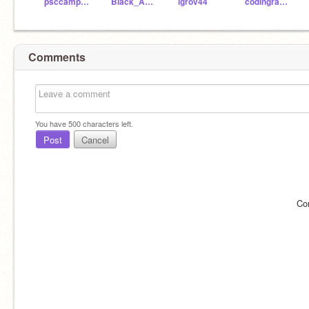
psccamper2
Black_Angel1058
lgrov44
codingrabbit65
Comments
You have
500
characters left.
Post
Cancel
Co