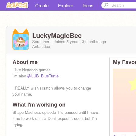
Create
Explore
Ideas
LuckyMagicBee
Scratcher
Joined
5 years, 3 months
ago
Antarctica
About me
My Favor
I like Nintendo games
I'm also
@LUB_BlueTurtle
I REALLY wish scratch allows you to change
your name.
What I'm working on
I'm stuck with my 5-year-old-self's Minecraft
username...
Shape Madness episode 1 is paused until I have
time to work on it :/ Don't expect it soon, but I'm
trying.