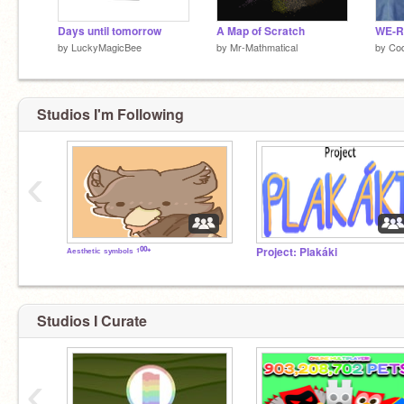
Days until tomorrow
A Map of Scratch
WE-R
by
LuckyMagicBee
by
Mr-Mathmatical
by
Cod
Studios I'm Following
‹
ᴬᵉˢᵗʰᵉᵗⁱᶜ ˢʸᵐᵇᵒˡˢ ¹⁰⁰⁺
Project: Plakáki
Studios I Curate
‹