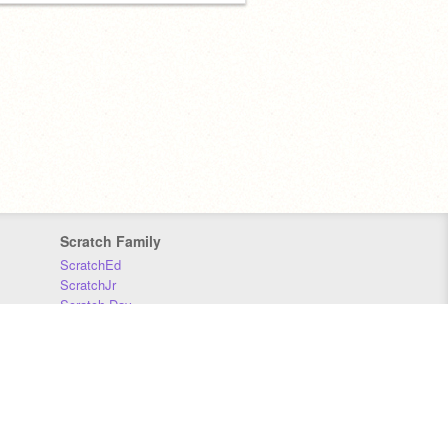
Scratch Family
ScratchEd
ScratchJr
Scratch Day
Scratch Conference
Scratch Foundation