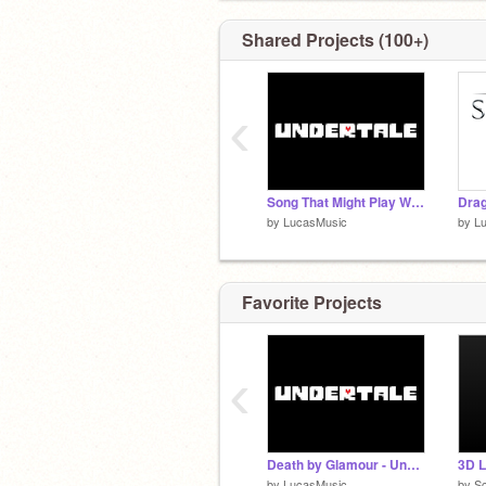
Shared Projects (100+)
‹
Song That Might Play When You Fight Sans - Undertale
Drag
by
LucasMusic
by
L
Favorite Projects
‹
Death by Glamour - Undertale
3D L
by
LucasMusic
by
Sc