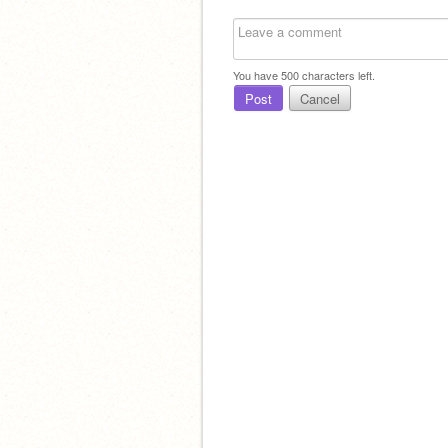
You have
500
characters left.
Post
Cancel