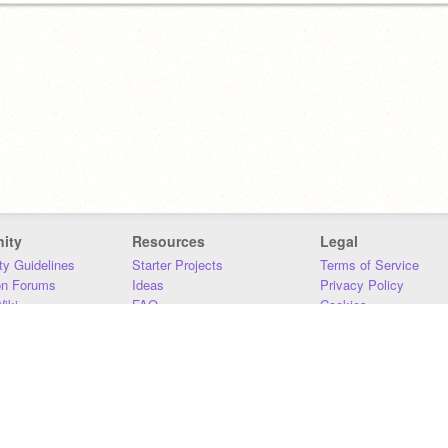
ity
Resources
Legal
y Guidelines
Starter Projects
Terms of Service
on Forums
Ideas
Privacy Policy
iki
FAQ
Cookies
Download
DMCA
Contact Us
DSA Requirements
MIT Accessibility