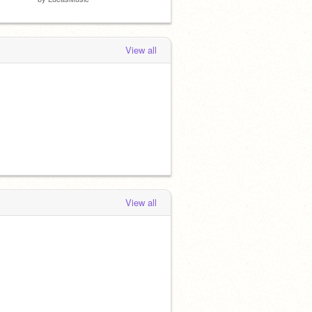
View all
View all