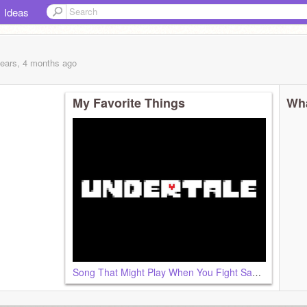
Ideas
years, 4 months
ago
My Favorite Things
Wha
Song That Might Play When You Fight Sans - Undertale