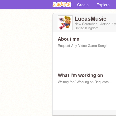
Create
Explore
LucasMusic
New Scratcher
Joined
7 
United Kingdom
About me
Request Any Video-Game Song!
What I'm working on
Waiting for / Working on Requests...