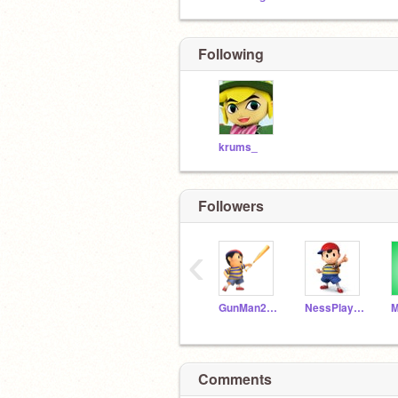
Following
krums_
Followers
‹
GunMan2826
NessPlaysMusic
M
Comments