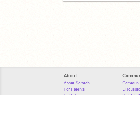
About
Commun
About Scratch
Communit
For Parents
Discussi
For Educators
Scratch W
For Developers
Statistics
Our Team
Donors
Jobs
Donate