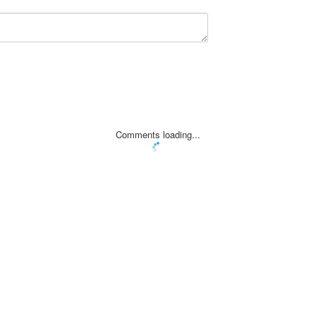
Comments loading...