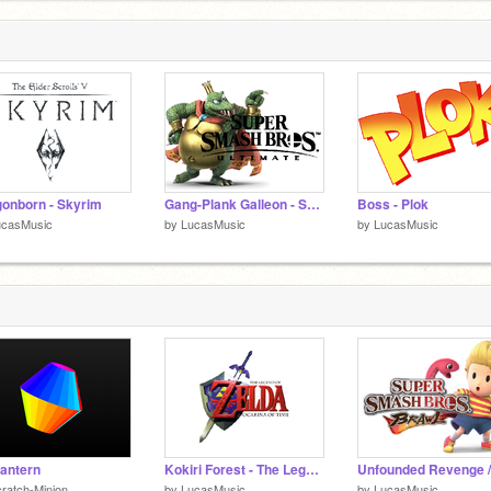
onborn - Skyrim
Gang-Plank Galleon - Super Smash Bros. Ultimate
Boss - Plok
ucasMusic
by
LucasMusic
by
LucasMusic
antern
Kokiri Forest - The Legend of Zelda Ocarina of Time
ratch-Minion
by
LucasMusic
by
LucasMusic