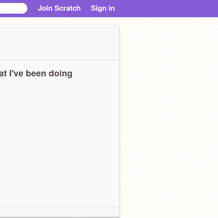
Join Scratch
Sign in
t I've been doing