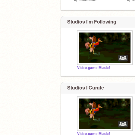
Studios I'm Following
Video-game Music!
Studios I Curate
Video-game Music!