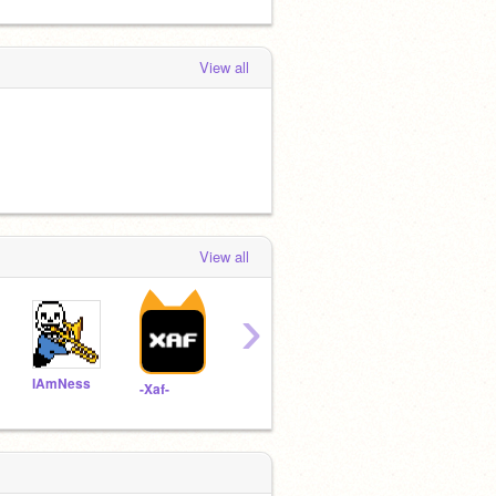
View all
View all
›
IAmNess
Twin138956Scratch
YellowDuckie800
-Xaf-