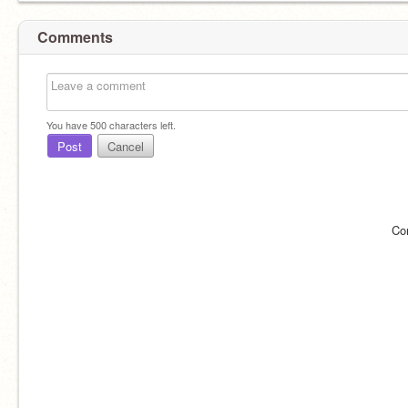
Comments
You have
500
characters left.
Post
Cancel
Co