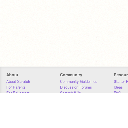
About
Community
Resour
About Scratch
Community Guidelines
Starter 
For Parents
Discussion Forums
Ideas
For Educators
Scratch Wiki
FAQ
For Developers
Statistics
Downloa
Our Team
Contact
Donors
Jobs
Donate