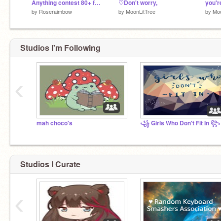
Anything contest 80+ followers [OPEN] remix
♡Don't worry,
you'r
by
Roseraimbow
by
MoonLitTree
by
Moo
Studios I'm Following
‹
mah choco's
꧁ Girls Who Don't Fit In ꧂
Studios I Curate
‹