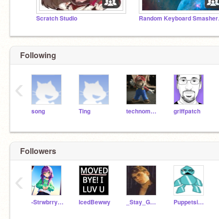
Scratch Studio
Random
Following
‹
song
Ting
technomusic
griffpatch
Followers
‹
-Strwbrry-Sxnsets-
IcedBewwy
_Stay_Gold_Pony_
Puppetsister9997900