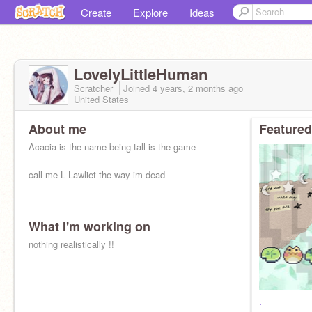
Create
Explore
Ideas
LovelyLittleHuman
Scratcher
Joined
4 years, 2 months
ago
United States
About me
Featured
Acacia is the name being tall is the game
call me L Lawliet the way im dead
What I'm working on
nothing realistically !!
.