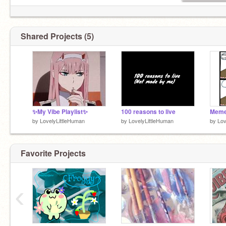
Shared Projects (5)
✨My Vibe Playlist✨
100 reasons to live
Meme
by
LovelyLittleHuman
by
LovelyLittleHuman
by
Lov
Favorite Projects
‹