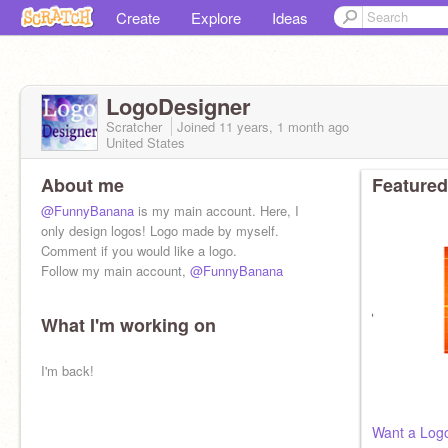
Create
Explore
Ideas
LogoDesigner
Scratcher
Joined
11 years, 1 month
ago
United States
About me
Featured
@FunnyBanana
is my main account. Here, I
only design logos! Logo made by myself.
Comment if you would like a logo.
Follow my main account,
@FunnyBanana
What I'm working on
I'm back!
Want a Log