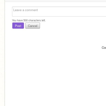
You have
500
characters left.
Post
Cancel
Co