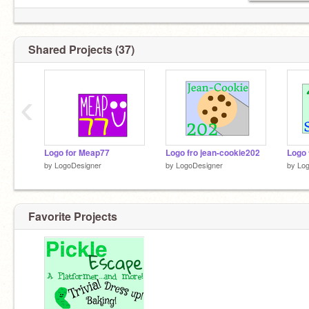
Shared Projects (37)
‹
Logo for Meap77
Logo fro jean-cookie202
Logo
by
LogoDesigner
by
LogoDesigner
by
Log
Favorite Projects