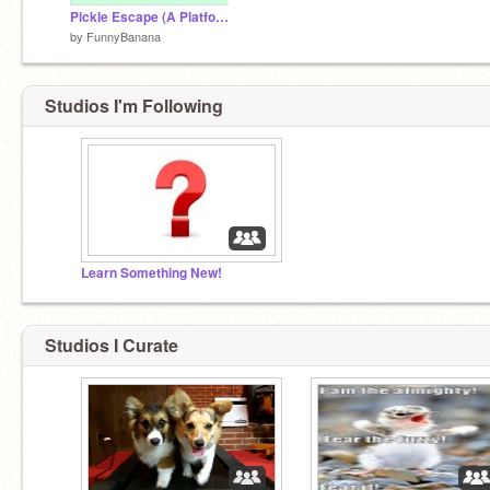
Pickle Escape (A Platformer)
by
FunnyBanana
Studios I'm Following
Learn Something New!
Studios I Curate