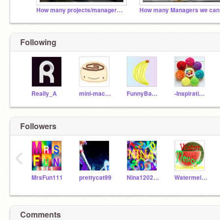
How many projects/managers/followers can we get??
Following
Really_A
mini-macaron
FunnyBanana
-Inspirational-
Followers
‹
MrsFun111
prettycat99
Nina120204
Watermellow
Comments