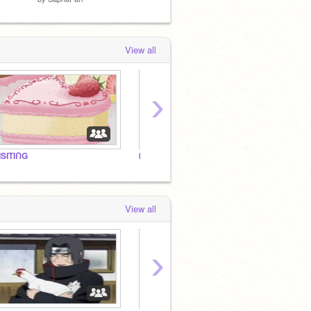
View all
›
ISITIᑎG
ᗰY ᑭᖇOᖴIᒪE! ♡
View all
›