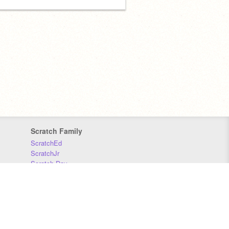
Scratch Family
ScratchEd
ScratchJr
Scratch Day
Scratch Conference
Scratch Foundation