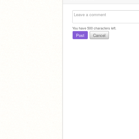
You have
500
characters left.
Post
Cancel