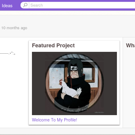
Ideas
, 10 months
ago
Featured Project
Wha
───.•*:｡
Welcome To My Profile!