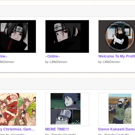
line~
~Online~
Welcome To My Profil
ttleDemon-
by
LittleDemon-
by
LittleDemon-
Merry Christmas, Gamers. (read description)
MEME TIME!!!
Naruto_Uzumaki--
by
_Naruto-Uzumaki_
by
_Naruto-Uzumaki_