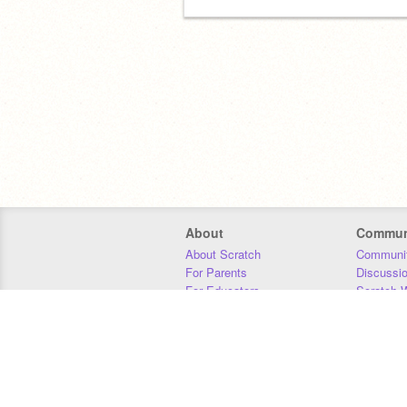
About
Commun
About Scratch
Communit
For Parents
Discussi
For Educators
Scratch W
For Developers
Statistics
Our Team
Donors
Jobs
Donate