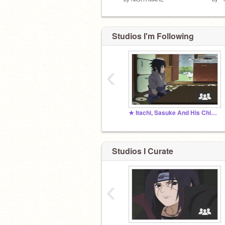
Studios I'm Following
‹
★ Itachi, Sasuke And His Chicken Vibes ★
Studios I Curate
‹