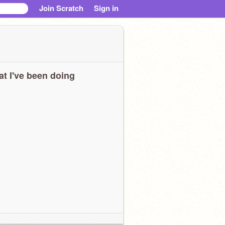
Join Scratch
Sign in
t I've been doing