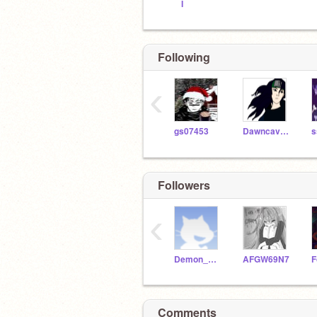
I
Following
‹
gs07453
Dawncavern
s
Followers
‹
Demon_Angel_Wolf
AFGW69N7
Comments