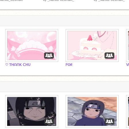
♡ TᕼᗩᑎK ᑕᕼᑌ
ᖴOᖇ
ᐯ