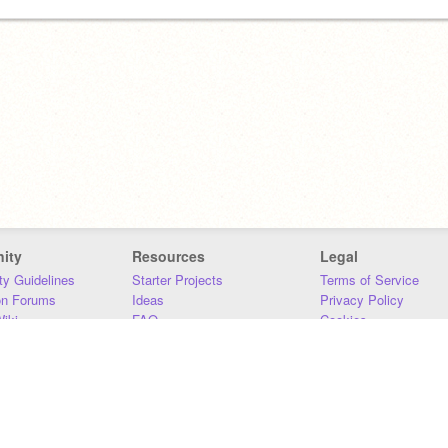
ity
Resources
Legal
y Guidelines
Starter Projects
Terms of Service
on Forums
Ideas
Privacy Policy
iki
FAQ
Cookies
Download
DMCA
Contact Us
DSA Requirements
MIT Accessibility