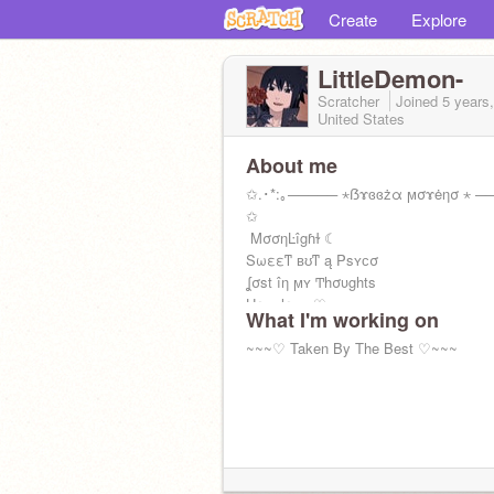
Create
Explore
LittleDemon-
Scratcher
Joined
5 years
United States
About me
✩.･*:｡───── ⋆ẞɤɞɞżα ϻσɤėησ ⋆ ──
✩
ΜσσηĿîgɦɫ ☾
Sωεεͳ ʙʊͳ ą Ρsʏϲσ
ʆσst îη ϻʏ Ͳhσυghts
Hεaɤlεss ♡
What I'm working on
Bε a Qυεεη ηοɫ a ρɤîηcεss ♔
(◞‸◟；)
~~~♡ Taken By The Best ♡~~~
┈━═☆Yᵒᵘ Oᶰˡʸ Lᶤᵛᵉ Oᶰᶜᵉ☆━═┈