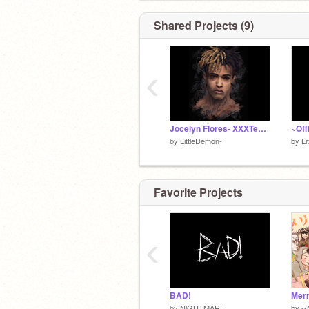
PLEASE Go Follow
@LocalWeirdo
Shared Projects (9)
‹
Jocelyn Flores- XXXTentacion
~Off
by
LittleDemon-
by
Li
Favorite Projects
‹
BAD!
by
NlGHTMARE
by
--