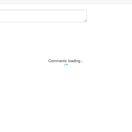
Comments loading...