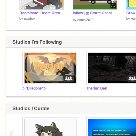
Roominate: Room Creator
Inflow | ⛈︎ Storm Chasing ⛛ [Beta]
Grow
by
pawbox
by
Aa
by
shmel2012
Studios I'm Following
✨*Dragons*✨
Therian Den
Studios I Curate
‹