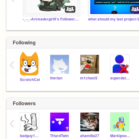
-_-_-Artreadergirl9's Followers-_-_-
what should my last project 
Following
‹
therian
m1chael3
superdat1973
ScratchCat
Followers
‹
badguy123123
THardTwin
ahamilla27
Markipoo2039