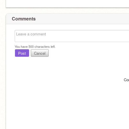
Comments
You have
500
characters left.
Post
Cancel
Co