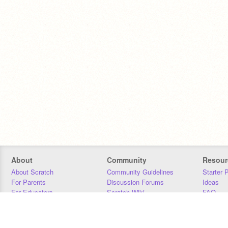
About
Community
Resour
About Scratch
Community Guidelines
Starter 
For Parents
Discussion Forums
Ideas
For Educators
Scratch Wiki
FAQ
For Developers
Statistics
Downloa
Our Team
Contact
Donors