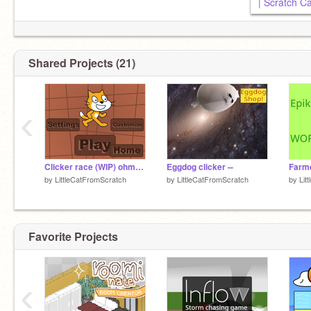
| Scratch Ca
Shared Projects (21)
‹
Clicker race (WIP) ohmygod im being held captive i dont wanna finish this AHHH please someone help i
Eggdog clicker --
by
LittleCatFromScratch
by
LittleCatFromScratch
by
Lit
Favorite Projects
‹