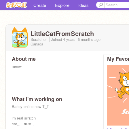
Create
Explore
Ideas
LittleCatFromScratch
Scratcher
Joined
4 years, 6 months
ago
Canada
About me
My Favor
meow
What I'm working on
Barley online now T_T
im real srratch
cat,,,...trust.,....................................................