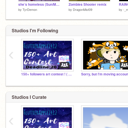
she’s homeless (Sun/Moon) memix
Zombies Shooter remix
by
TyrDemon
by
DragonMist09
by
-_m
Studios I'm Following
‹
150+ followers art contest ! ( need prize giver !)
Studios I Curate
‹