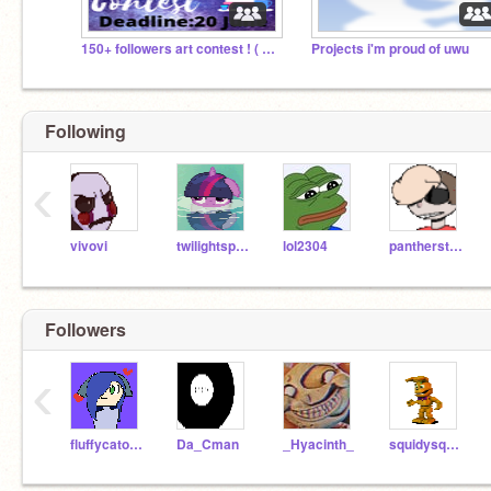
150+ followers art contest ! ( need prize giver !)
Projects i'm proud of uwu
Following
‹
vivovi
twilightsparkle456
lol2304
pantherstrike
Followers
‹
fluffycatoyas
Da_Cman
_Hyacinth_
squidysquidoctopus