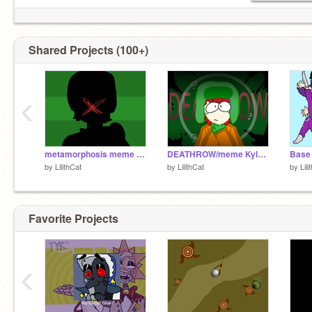
Shared Projects (100+)
‹
metamorphosis meme kyle version
DEATHROW/meme Kyle Version
by
LilithCat
by
LilithCat
by
Lili
Favorite Projects
‹