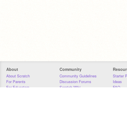
About
Community
Resour
About Scratch
Community Guidelines
Starter 
For Parents
Discussion Forums
Ideas
For Educators
Scratch Wiki
FAQ
For Developers
Statistics
Downloa
Our Team
Contact
Donors
Jobs
Donate