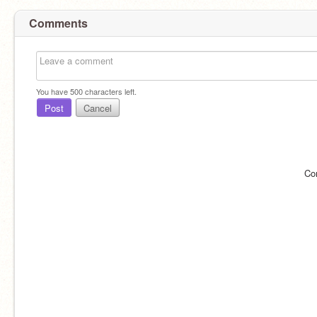
Comments
You have
500
characters left.
Post
Cancel
Co