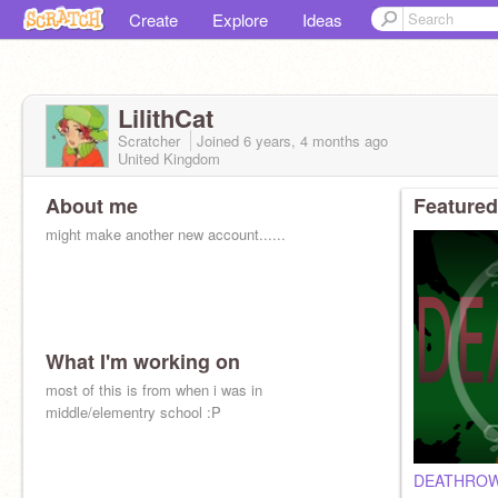
Create
Explore
Ideas
LilithCat
Scratcher
Joined
6 years, 4 months
ago
United Kingdom
About me
Featured
might make another new account......
What I'm working on
most of this is from when i was in
middle/elementry school :P
DEATHROW/