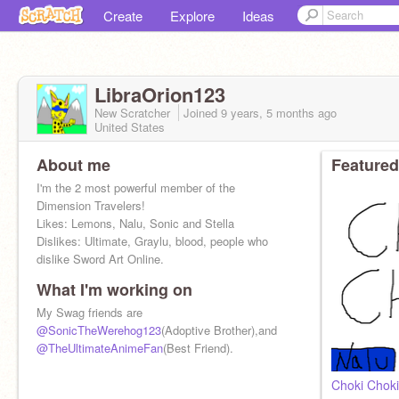
Create
Explore
Ideas
LibraOrion123
New Scratcher
Joined
9 years, 5 months
ago
United States
About me
Featured
I'm the 2 most powerful member of the
Dimension Travelers!
Likes: Lemons, Nalu, Sonic and Stella
Dislikes: Ultimate, Graylu, blood, people who
dislike Sword Art Online.
What I'm working on
My Swag friends are
@SonicTheWerehog123
(Adoptive Brother),and
@TheUltimateAnimeFan
(Best Friend).
Choki Chok