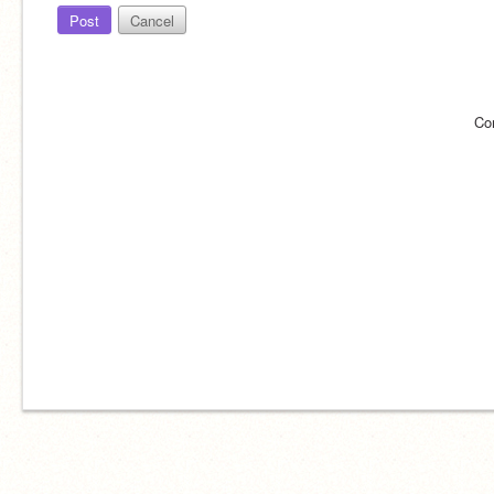
Post
Cancel
Co