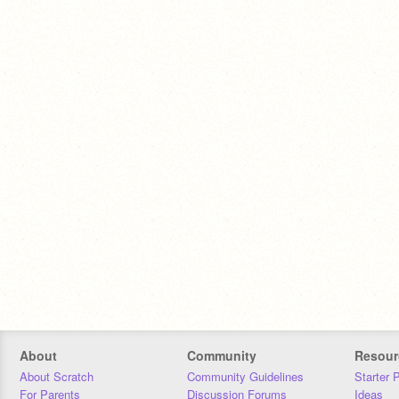
About
Community
Resour
About Scratch
Community Guidelines
Starter 
For Parents
Discussion Forums
Ideas