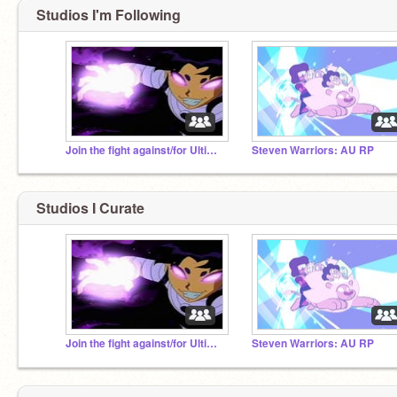
Studios I'm Following
Join the fight against/for Ultimate and Blackfire!
Steven Warriors: AU RP
Studios I Curate
Join the fight against/for Ultimate and Blackfire!
Steven Warriors: AU RP