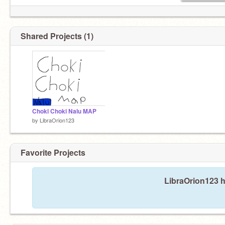
Shared Projects (1)
Choki Choki Nalu MAP
by
LibraOrion123
Favorite Projects
LibraOrion123 h