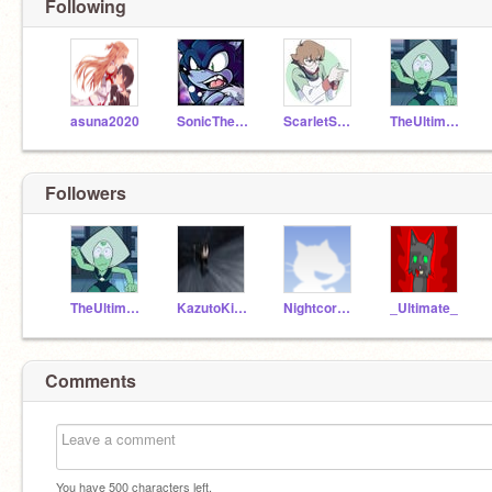
Following
asuna2020
SonicTheWerehog123
ScarletSnoweh
TheUltimateAnimeFan
Followers
TheUltimateAnimeFan
KazutoKirigaya1234
Nightcore-1556
_Ultimate_
Comments
You have
500
characters left.