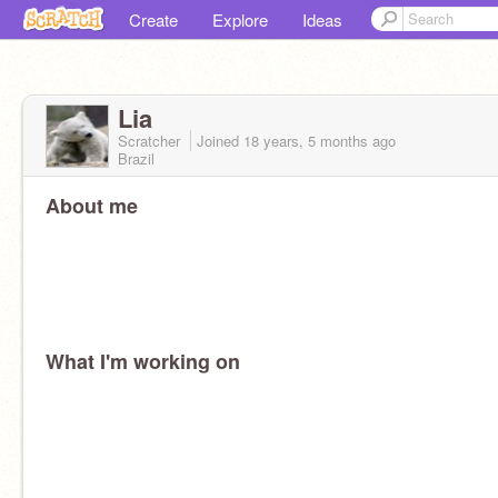
Create
Explore
Ideas
Lia
Scratcher
Joined
18 years, 5 months
ago
Brazil
About me
What I'm working on