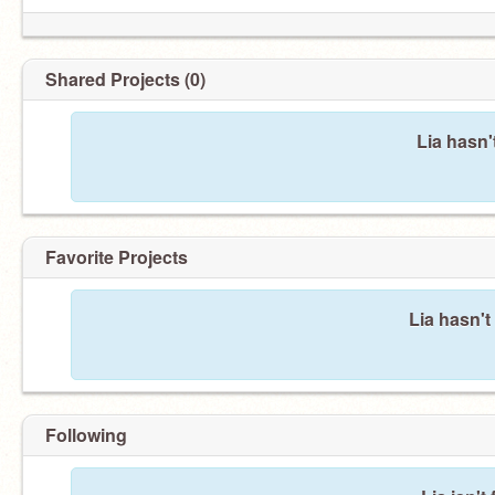
Shared Projects (0)
Lia hasn'
Favorite Projects
Lia hasn't
Following