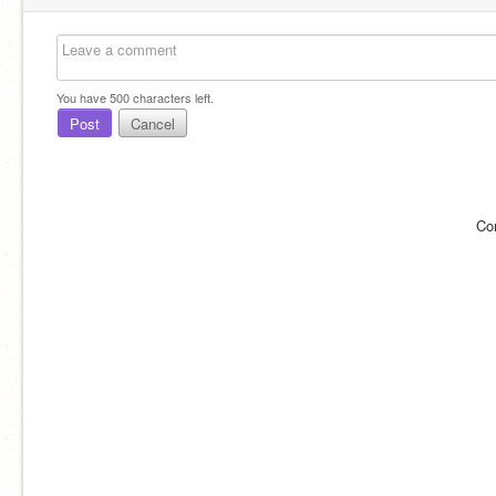
You have
500
characters left.
Post
Cancel
Co