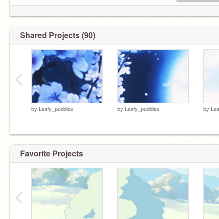
Shared Projects (90)
‹
by
Leafy_puddles
by
Leafy_puddles
by
Lea
Favorite Projects
‹