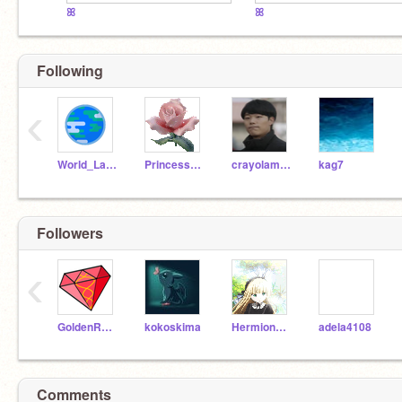
ꕤ
ꕤ
Following
‹
World_Languages
PrincessOwlette
crayolamarkers
kag7
Followers
‹
GoldenRubies--
kokoskima
Hermione89898GRANGER
adela4108
Comments