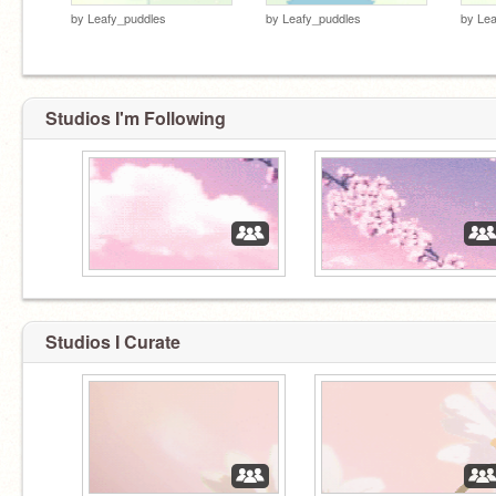
by
Leafy_puddles
by
Leafy_puddles
by
Lea
Studios I'm Following
Studios I Curate