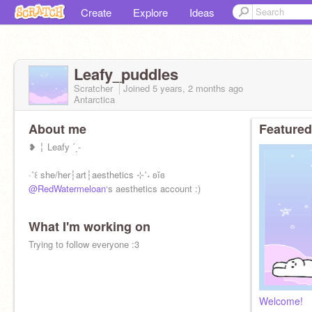
Create
Explore
Ideas
Leafy_puddles
Scratcher
Joined
5 years, 2 months
ago
Antarctica
About me
Featured
❥ ╎ Leafy ˊˎ-
·˚꒰ she/her┆art┆aesthetics ⊹˚˖ ʚĭɞ
@RedWatermeloan
‘s aesthetics account :)
What I'm working on
Trying to follow everyone :3
Welcome!