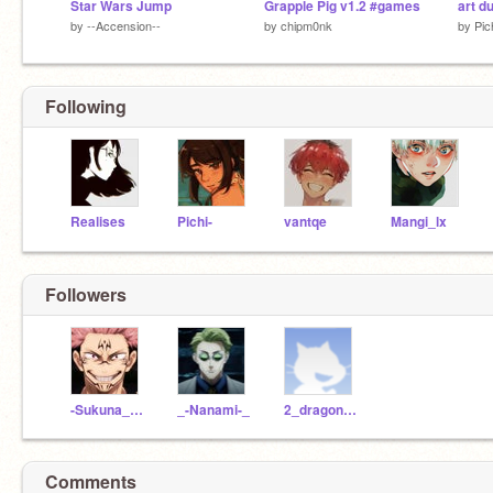
Star Wars Jump
Grapple Pig v1.2 #games
art d
by
--Accension--
by
chipm0nk
by
Pic
Following
Realises
Pichi-
vantqe
Mangi_lx
Followers
-Sukuna_Ryomen-
_-Nanami-_
2_dragon_108
Comments