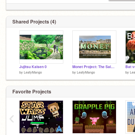
Shared Projects (4)
Jujitsu Kaisen 0
Monet Project: The Saint-Lazare Station (year 1877)
Bat v
by
LeafyMango
by
LeafyMango
by
Le
Favorite Projects
‹