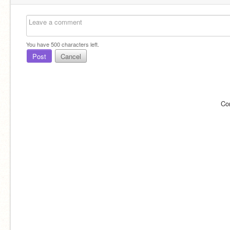
You have
500
characters left.
Post
Cancel
Co