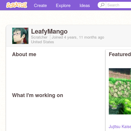
Create
Explore
Ideas
LeafyMango
Scratcher
Joined
4 years, 11 months
ago
United States
About me
Featured
What I'm working on
Jujitsu Kais