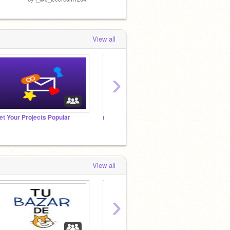
View all
›
et Your Projects Popular
non popular projects
Add ev
View all
›