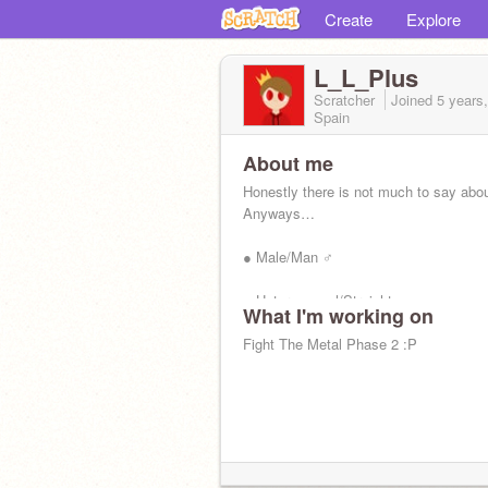
Create
Explore
L_L_Plus
Scratcher
Joined
5 years
Spain
About me
Honestly there is not much to say abo
Anyways…
● Male/Man ♂
● Heterosexual/Straight
What I'm working on
● Like videogames
Fight The Metal Phase 2 :P
● Any music that is not a waste of
neurons/energy…
● ***Sleep enjoyer.***