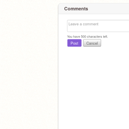
Comments
You have
500
characters left.
Post
Cancel