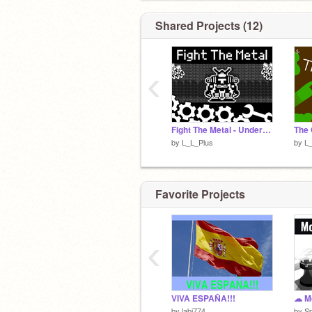
Shared Projects (12)
‹
Fight The Metal - Undertale Fangame
The 
by
L_L_Plus
by
L
Favorite Projects
‹
VIVA ESPAÑA!!!
by
labi774
by
S