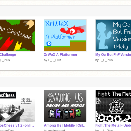
Challenge
XrWeX A Platformer
_L_Plus
by
L_L_Plus
by
L_L_Plus
☁ MosChess v1.2 (online chess / chess online)
Among Us | Mobile | Online | Server 1
partanDav
by
codingproof
by
L_L_Plus