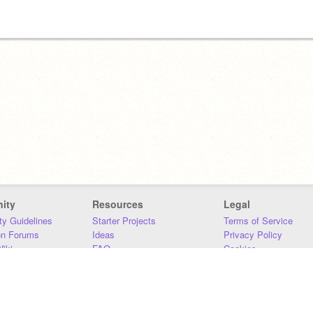
ity
Resources
Legal
y Guidelines
Starter Projects
Terms of Service
on Forums
Ideas
Privacy Policy
iki
FAQ
Cookies
Download
DMCA
Contact Us
DSA Requirements
MIT Accessibility