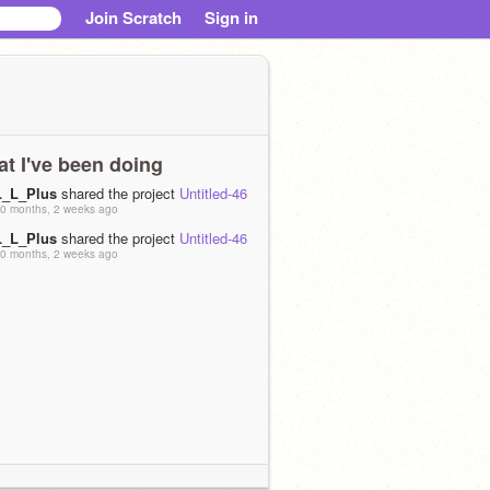
Join Scratch
Sign in
t I've been doing
L_L_Plus
shared the project
Untitled-46
0 months, 2 weeks ago
L_L_Plus
shared the project
Untitled-46
0 months, 2 weeks ago