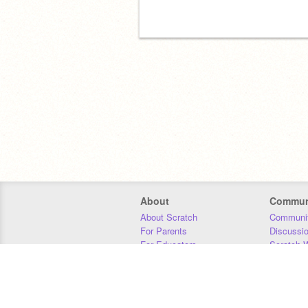
About
Commun
About Scratch
Communit
For Parents
Discussi
For Educators
Scratch W
For Developers
Statistics
Our Team
Donors
Jobs