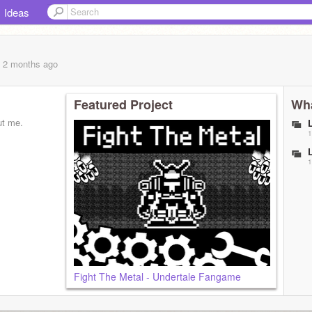
Ideas
, 2 months
ago
Featured Project
Wha
ut me.
1
1
Fight The Metal - Undertale Fangame