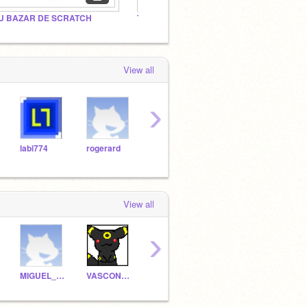
U BAZAR DE SCRATCH
The Cool Scratchers!
Invite
View all
›
labi774
rogerard
bautig20
aguito18
View all
›
MIGUEL_LC_EL_MEJOR
VASCONGADAS
scratch--mit----edu
havocu2uwa