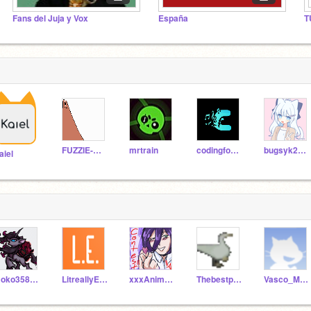
Fans del Juja y Vox
España
T
FUZZIE-WEASEL
mrtrain
codingfool2002
bugsyk2009
aiel
Noko358279
LitreallyEverybody
xxxAnimeGachaxxx
Thebestproject123
Vasco_Madrid2020