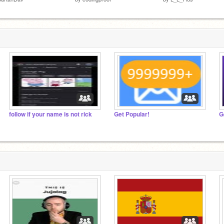
follow if your name is not rick
Get Popular!
G