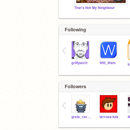
That's Not My Neighbour
Following
‹
griffpatch
Will_Wam
k
Followers
‹
grela_carlos
larrosa-luis