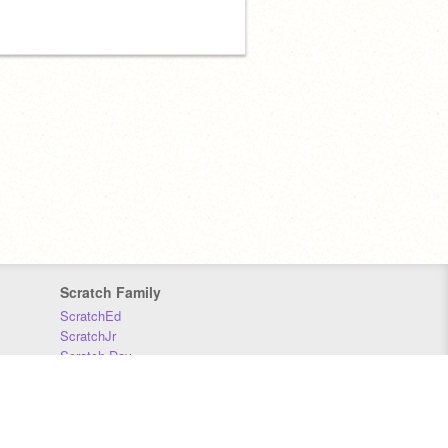
Scratch Family
ScratchEd
ScratchJr
Scratch Day
Scratch Conference
Scratch Foundation