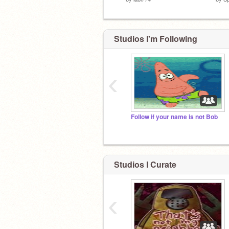
Studios I'm Following
‹
Follow if your name is not Bob
Studios I Curate
‹