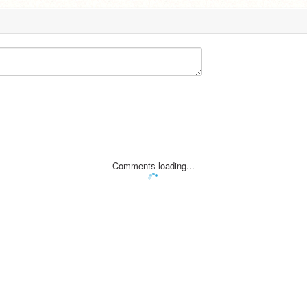
Comments loading...