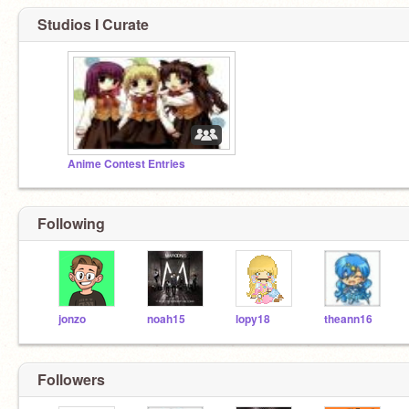
Studios I Curate
Anime Contest Entries
Following
jonzo
noah15
lopy18
theann16
Followers