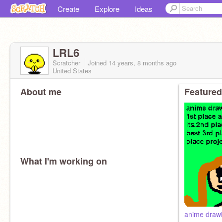
Create
Explore
Ideas
LRL6
Scratcher
Joined
14 years, 8 months
ago
United States
About me
Featured
What I'm working on
anime drawi