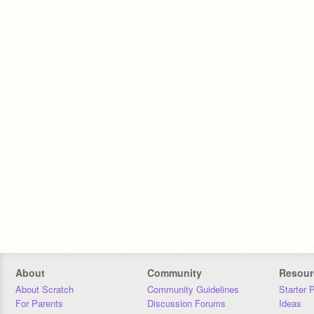
About
Community
Resour
About Scratch
Community Guidelines
Starter 
For Parents
Discussion Forums
Ideas