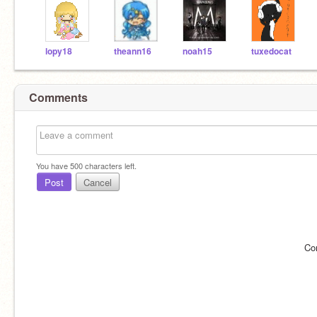
lopy18
theann16
noah15
tuxedocat
Comments
You have
500
characters left.
Post
Cancel
Co