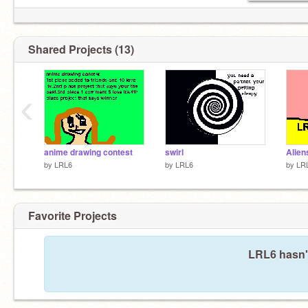
Shared Projects (13)
‹
anime drawing contest
swirl
Alien
by
LRL6
by
LRL6
by
LR
Favorite Projects
LRL6 hasn't