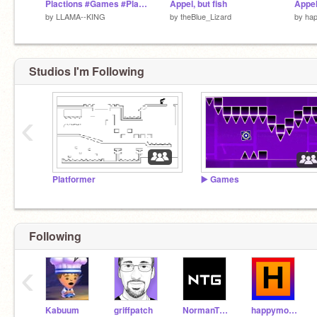
Plactions #Games #Platformer
Appel, but fish
by
LLAMA--KING
by
theBlue_Lizard
by
ha
Studios I'm Following
‹
Platformer
▶️ Games
Following
‹
Kabuum
griffpatch
NormanTheGamer
happymodapk