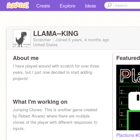
Create
Explore
Ideas
LLAMA--KING
Scratcher
Joined
5 years, 4 months
ago
United States
About me
Featured
I have played around with scratch for over three
years, but I just now decided to start adding
projects!
What I'm working on
Jumping Clones: This is another game created
by Robert Alvarez where there are mutliple
clones of the player with different responses to
inputs.
Plactions #