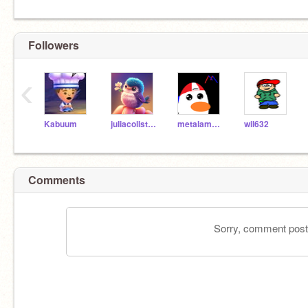
Followers
‹
Kabuum
juliacollstloui
metalamongus
wil632
Comments
Sorry, comment postin