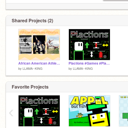
Shared Projects (2)
African American Athletes
Plactions #Games #Platformer
by
LLAMA--KING
by
LLAMA--KING
Favorite Projects
‹