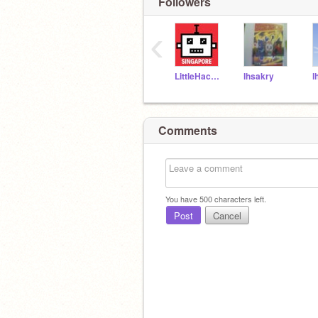
Followers
‹
LittleHackersSG
lhsakry
l
Comments
You have
500
characters left.
Post
Cancel