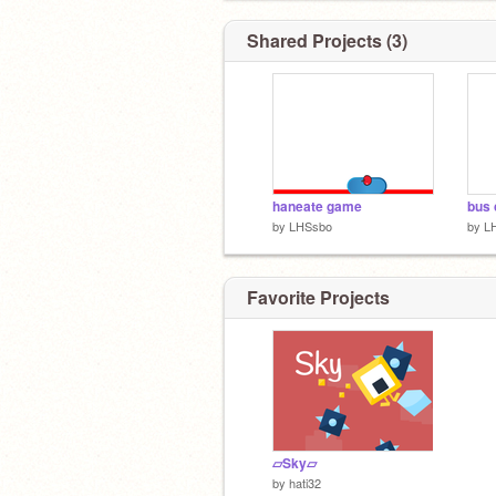
Shared Projects (3)
haneate game
bus 
by
LHSsbo
by
L
Favorite Projects
▱Sky▱
by
hati32