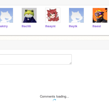
hsktry
lhschh
lhsaynt
lhsytk
lhsest
Comments loading...