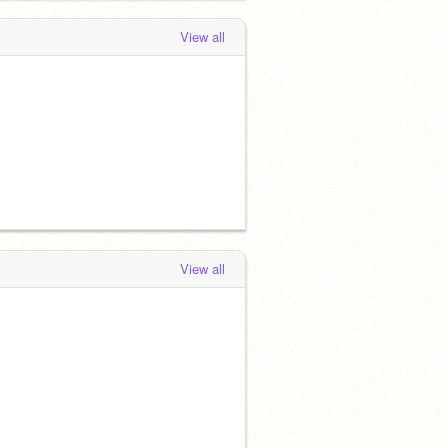
View all
View all