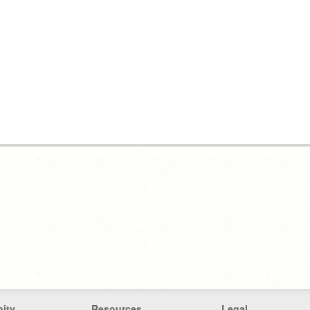
ity
Resources
Legal