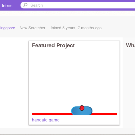
Ideas
 Singapore
New Scratcher
Joined
5 years, 7 months
ago
Featured Project
Wha
haneate game