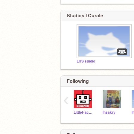
Studios I Curate
LHS studio
Following
‹
LittleHackersSG
lhsakry
l