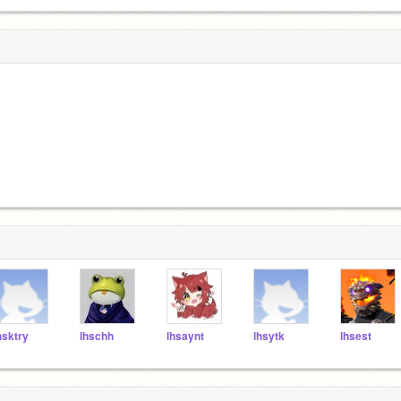
hsktry
lhschh
lhsaynt
lhsytk
lhsest