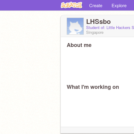
Create
Explore
LHSsbo
Student of: Little Hackers
Singapore
About me
What I'm working on