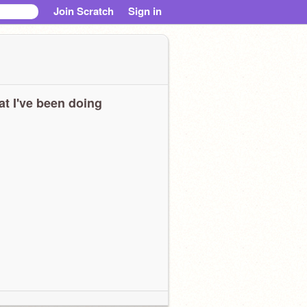
Join Scratch
Sign in
t I've been doing