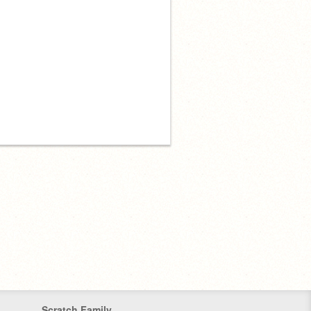
Scratch Family