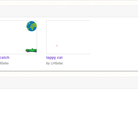
catch
tappy cat
HSsbo
by
LHSsbo