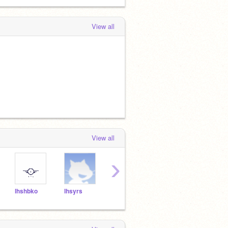
View all
View all
›
lhshbko
lhsyrs
lhsstm
lhstky
lhshr