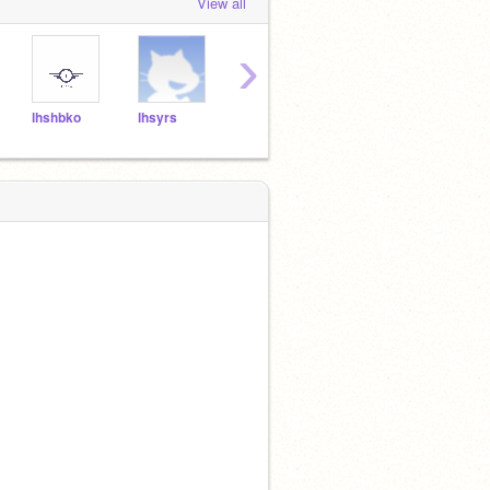
View all
›
lhshbko
lhsyrs
lhsstm
lhstky
lhshr