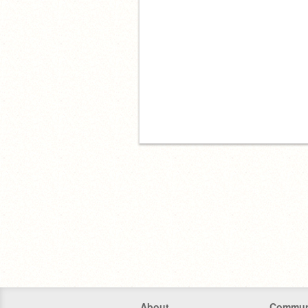
About
Commun