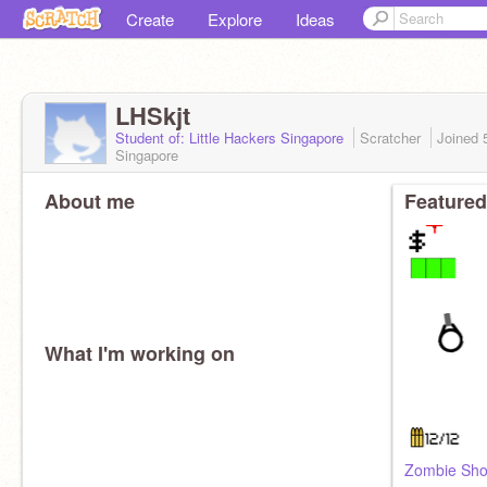
Create
Explore
Ideas
LHSkjt
Student of: Little Hackers Singapore
Scratcher
Joined
Singapore
About me
Featured
What I'm working on
Zombie Sho