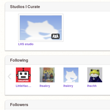
Studios I Curate
LHS studio
Following
‹
LittleHackersSG
lhsakry
lhsktry
lhschh
Followers