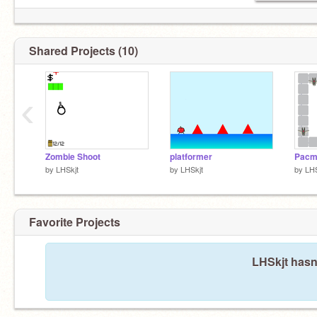
Shared Projects (10)
‹
Zombie Shoot
platformer
Pacm
by
LHSkjt
by
LHSkjt
by
LHS
Favorite Projects
LHSkjt hasn'