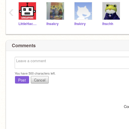
‹
LittleHackersSG
lhsakry
lhsktry
lhschh
Comments
You have
500
characters left.
Post
Cancel
Co