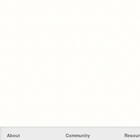
About
Community
Resour