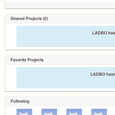
Shared Projects (0)
LADBO hasn
Favorite Projects
LADBO hasn't
Following