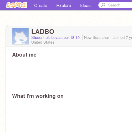
Create
Explore
Ideas
LADBO
Student of: Levasseur 18-19
New Scratcher
Joined
7 y
United States
About me
What I'm working on