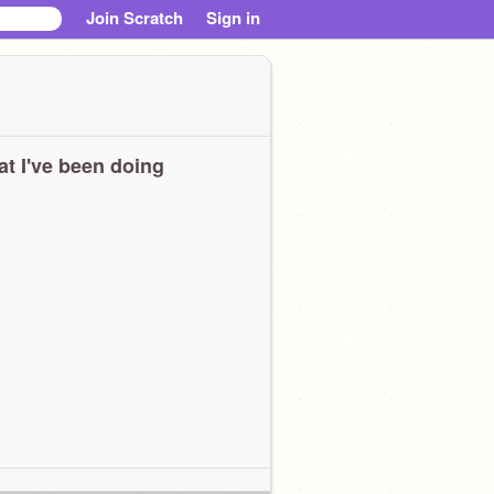
Join Scratch
Sign in
t I've been doing