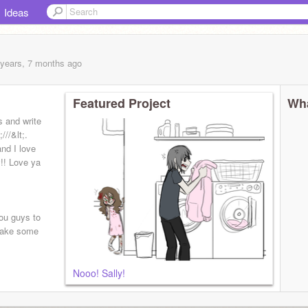
Ideas
 years, 7 months
ago
Featured Project
Wha
s and write
//&lt;.
nd I love
!! Love ya
you guys to
 make some
Nooo! Sally!