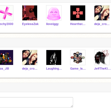
echy2000
EyelessZak
iloveiggy
Hearthstone
deja_crockett
ox_JIll
deja_crockett
LaughingJack78
Game_Is_Life2017
JeffTheKiller1256