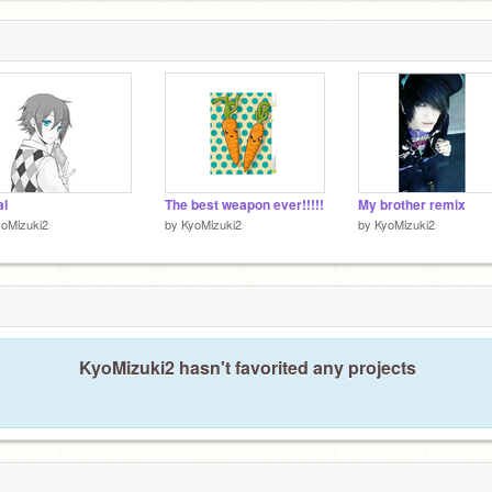
al
The best weapon ever!!!!!
My brother remix
oMizuki2
by
KyoMizuki2
by
KyoMizuki2
KyoMizuki2 hasn't favorited any projects