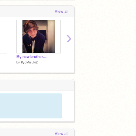
View all
›
My new brother....
My sister
Lavend
by
KyoMizuki2
by
KyoMizuki2
by
KyoM
View all