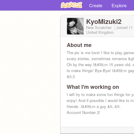
Create
Explore
KyoMizuki2
New Scratcher
Joined
11
United Kingdom
About me
The pic is me love! I like to play game
scary stories, sometimes romance &gt;/
Oh by the way I&#39;m 15 years old, a
to make things! Bye-Bye! I&#39;m gay
&lt;3
What I'm working on
I will try to make some fun things for 
enjoy! And if possible I would like to
friends. I&#39;m a guy &lt;.&lt;
Account Number 2!