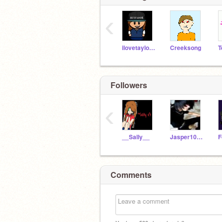
‹
ilovetaylor123
Creeksong
T
Followers
‹
__Sally__
Jasper1011
F
Comments