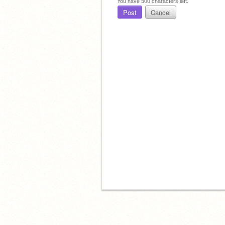
You have
500
characters left.
Post
Cancel