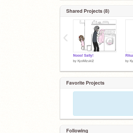
Shared Projects (8)
‹
Nooo! Sally!
Ritu
by
KyoMizuki2
by
Ky
Favorite Projects
Following