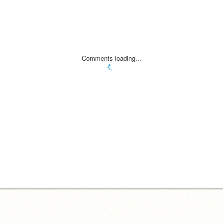
Comments loading...