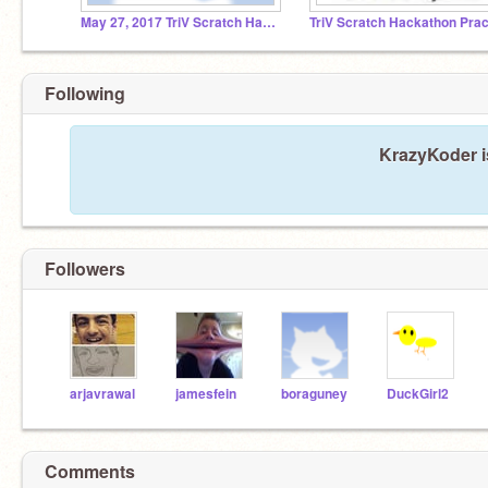
May 27, 2017 TriV Scratch Hackathon
Following
KrazyKoder i
Followers
arjavrawal
jamesfein
boraguney
DuckGirl2
Comments