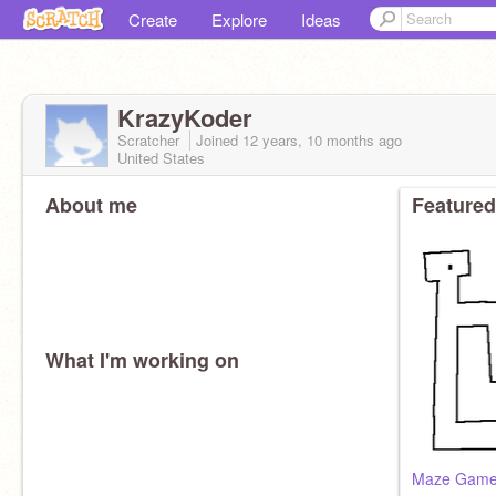
Create
Explore
Ideas
KrazyKoder
Scratcher
Joined
12 years, 10 months
ago
United States
About me
Featured
What I'm working on
Maze Game