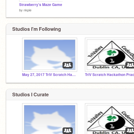
Strawberry's Maze Game
by
nkpie
Studios I'm Following
May 27, 2017 TriV Scratch Hackathon
Studios I Curate