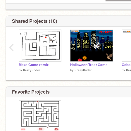
Shared Projects (10)
‹
Maze Game remix
Halloween Treat Game
by
KrazyKoder
by
KrazyKoder
by
Kr
Favorite Projects