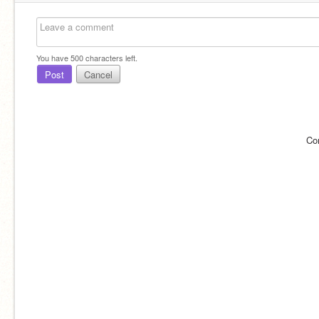
You have
500
characters left.
Post
Cancel
Co