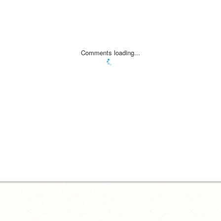
Comments loading...