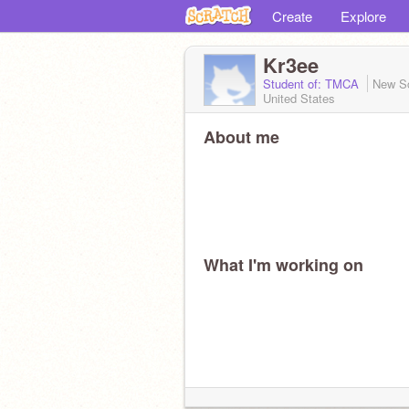
Create
Explore
Kr3ee
Student of: TMCA
New S
United States
About me
What I'm working on