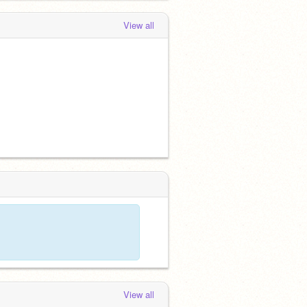
View all
View all