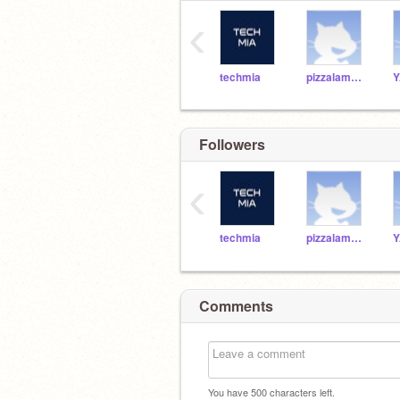
‹
techmia
pizzalamborn
Y
Followers
‹
techmia
pizzalamborn
Y
Comments
You have
500
characters left.