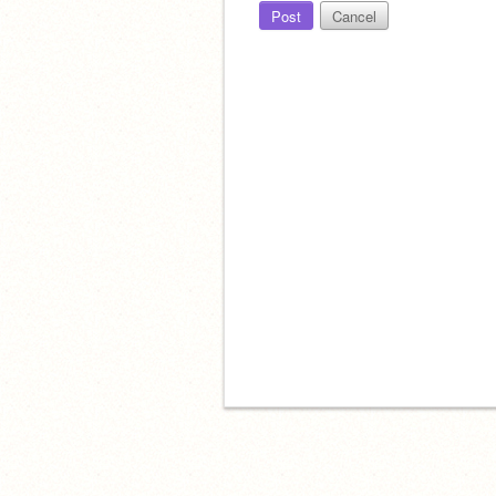
Post
Cancel