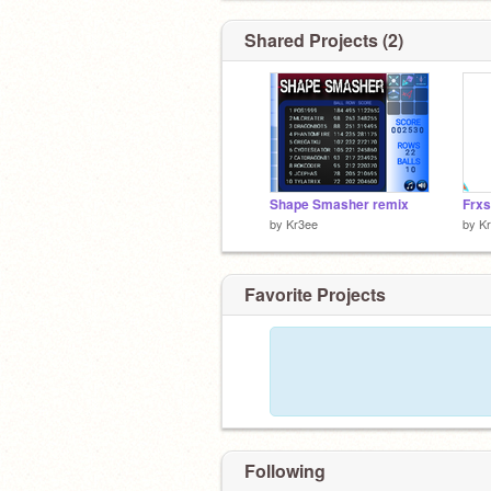
Shared Projects (2)
Shape Smasher remix
Frxs
by
Kr3ee
by
K
Favorite Projects
Following