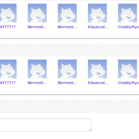
AY77717
Mermaidprincess567
MermaidCutie678
KlauscodeThat
ChubbyRya
AY77717
Mermaidprincess567
MermaidCutie678
KlauscodeThat
ChubbyRya