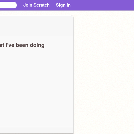
Join Scratch
Sign in
t I've been doing