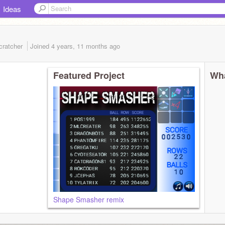
Ideas
cratcher
Joined
4 years, 11 months
ago
Featured Project
Wha
Shape Smasher remix