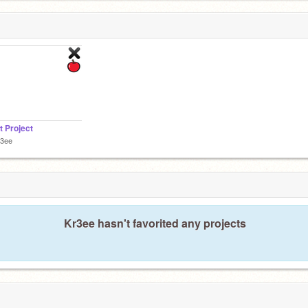
t Project
r3ee
Kr3ee hasn't favorited any projects