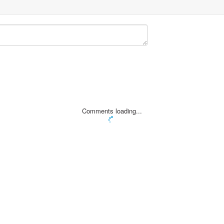
Comments loading...