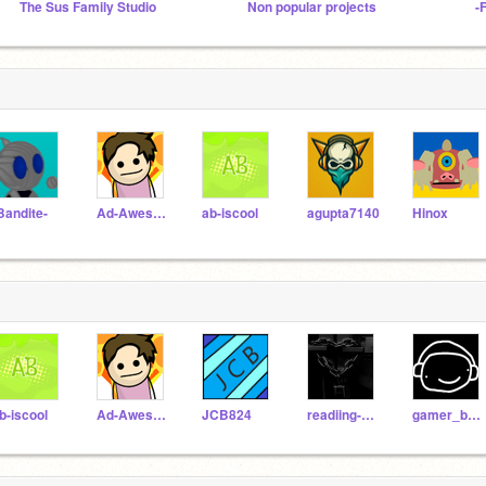
The Sus Family Studio
Non popular projects
-
Bandite-
Ad-Awesome
ab-iscool
agupta7140
Hinox
b-iscool
Ad-Awesome
JCB824
readiing-stqrs
gamer_boy_777