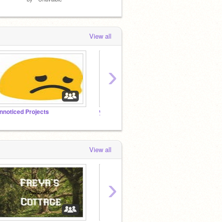
View all
›
nnoticed Projects
yuhh
Manag
View all
›