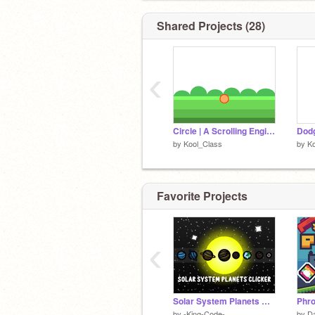
Shared Projects (28)
‹
Circle | A Scrolling Engine
Dodg
by
Kool_Class
by
Ko
Favorite Projects
‹
Solar System Planets Clicker | UPD 7 | #All #Games #Trending #Space
by
-King-Code-
by
D