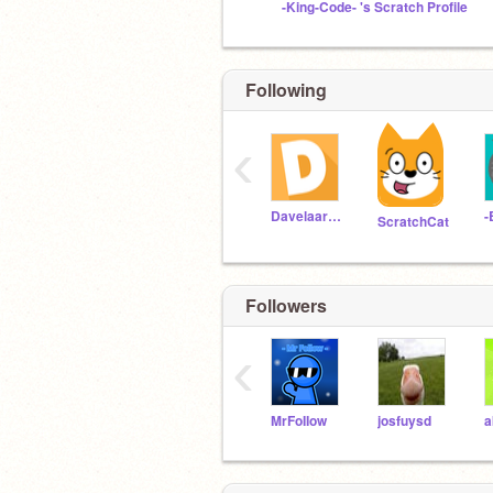
-King-Code- 's Scratch Profile
Following
‹
Davelaarfam
-
ScratchCat
Followers
‹
MrFoIIow
josfuysd
a