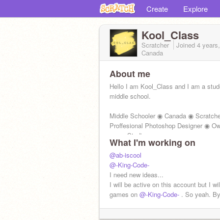
Create
Explore
Kool_Class
Scratcher
Joined
4 years
Canada
About me
Hello I am Kool_Class and I am a stud
middle school.
Middle Schooler ◉ Canada ◉ Scratch
Proffesional Photoshop Designer ◉ O
many Studios
What I'm working on
Yay. I'm close to high school!
@ab-iscool
@-King-Code-
I need new ideas...
I will be active on this account but I wil
games on
@-King-Code-
. So yeah. By
New project ideas = Better Then
@grif