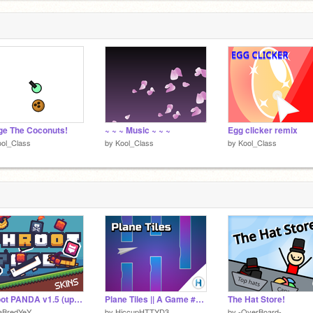
e The Coconuts!
~ ~ ~ Music ~ ~ ~
Egg clicker remix
ol_Class
by
Kool_Class
by
Kool_Class
Phroot PANDA v1.5 (update!!)
Plane Tiles || A Game #Games #All
The Hat Store!
aBredYeY
by
HiccupHTTYD3
by
-OverBoard-