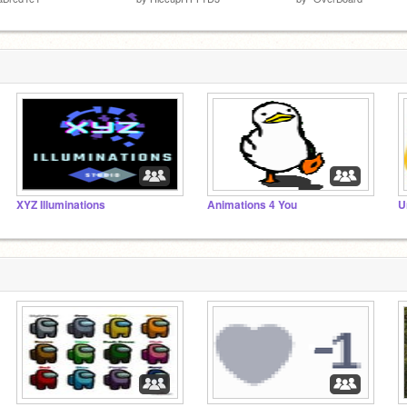
XYZ Illuminations
Animations 4 You
U