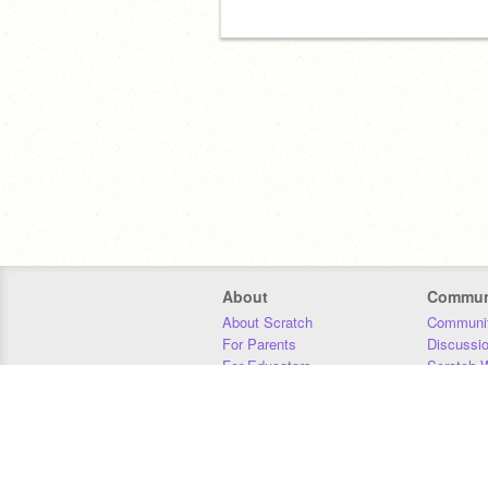
About
Commun
About Scratch
Communit
For Parents
Discussi
For Educators
Scratch W
For Developers
Statistics
Our Team
Donors
Jobs
Donate