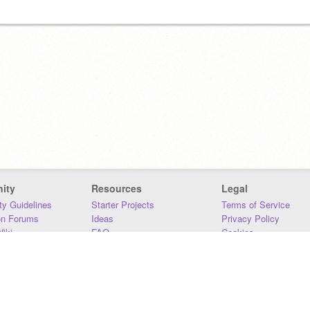
ity
Resources
Legal
y Guidelines
Starter Projects
Terms of Service
on Forums
Ideas
Privacy Policy
iki
FAQ
Cookies
Download
DMCA
Contact Us
DSA Requirements
MIT Accessibility