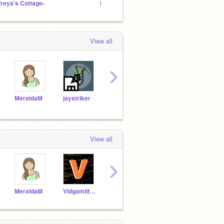
Freya's Cottage-
HOG STUDIOS
Space
View all
›
MeraldaM
jaystriker
lilaroxy
WaterCode123
View all
›
MeraldaM
Vidgamlife_971
-woofie-
jaydoesdat