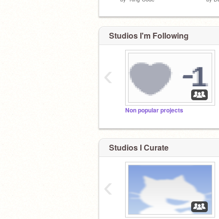
Studios I'm Following
‹
Non popular projects
Studios I Curate
‹