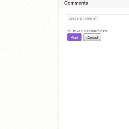
Comments
You have
500
characters left.
Post
Cancel