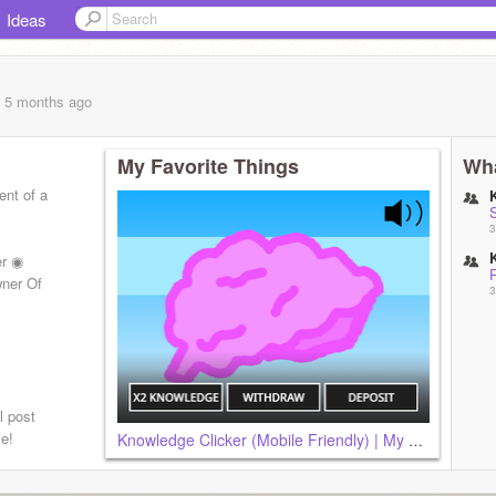
Ideas
, 5 months
ago
My Favorite Things
Wha
ent of a
S
3
er ◉
P
wner Of
3
l post
e!
Knowledge Clicker (Mobile Friendly) | My Entry
fpatch