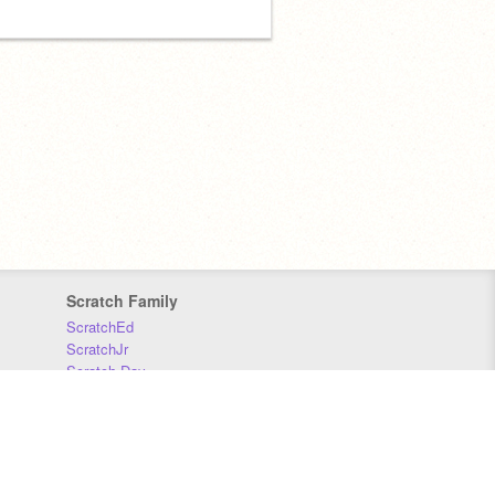
Scratch Family
ScratchEd
ScratchJr
Scratch Day
Scratch Conference
Scratch Foundation