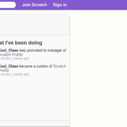
Join Scratch
Sign in
t I've been doing
Kool_Class
was promoted to manager of
cratch Profile
 months, 3 weeks ago
Kool_Class
became a curator of
Scratch
rofile
 months, 3 weeks ago