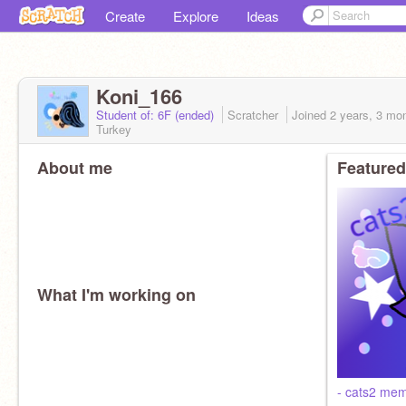
Create
Explore
Ideas
Koni_166
Student of: 6F (ended)
Scratcher
Joined
2 years, 3 mo
Turkey
About me
Featured
What I'm working on
- cats2 mem