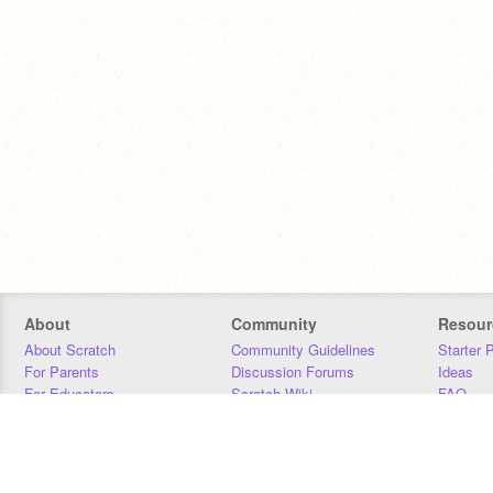
About
Community
Resour
About Scratch
Community Guidelines
Starter 
For Parents
Discussion Forums
Ideas
For Educators
Scratch Wiki
FAQ
For Developers
Statistics
Downloa
Our Team
Contact
Donors
Jobs