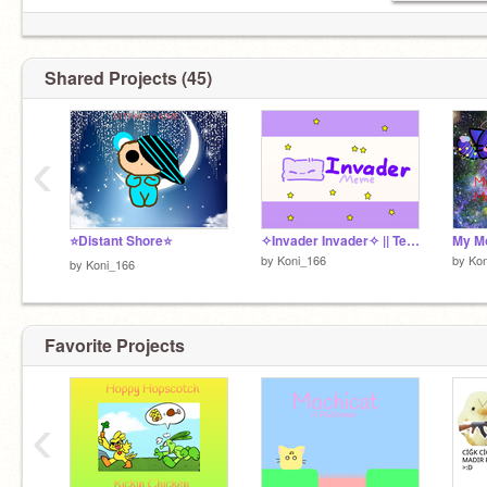
Shared Projects (45)
‹
⭐Distant Shore⭐
✧Invader Invader✧ || Template remix
My M
by
Koni_166
by
Kon
by
Koni_166
Favorite Projects
‹