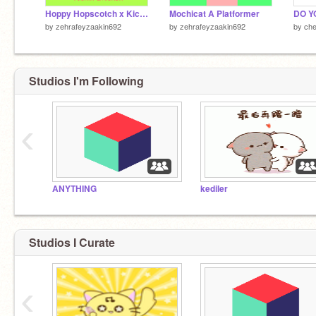
Hoppy Hopscotch x Kickin Chicken Edit!
Mochicat A Platformer
DO Y
by
zehrafeyzaakin692
by
zehrafeyzaakin692
by
che
Studios I'm Following
‹
ANYTHING
kediler
Studios I Curate
‹