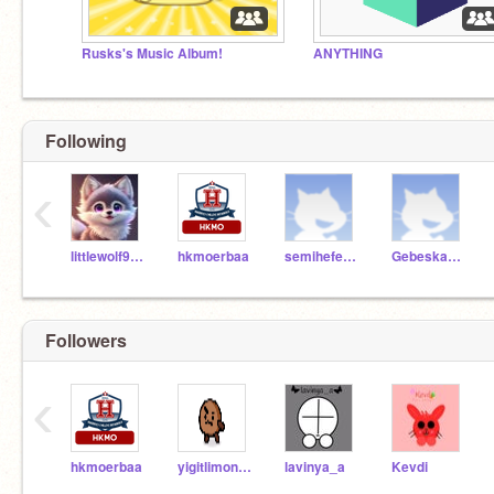
Rusks's Music Album!
ANYTHING
Following
‹
littlewolf911
hkmoerbaa
semihefebaltaci687
Gebeskaplumbaga1122
Followers
‹
hkmoerbaa
yigitlimon683
lavinya_a
Kevdi