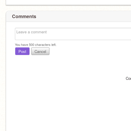
Comments
You have
500
characters left.
Post
Cancel
Co