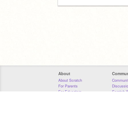
About
Commun
About Scratch
Communit
For Parents
Discussi
For Educators
Scratch W
For Developers
Statistics
Our Team
Donors
Jobs
Donate