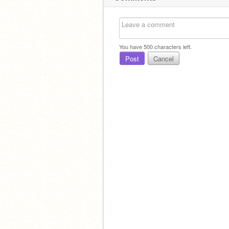
You have
500
characters left.
Post
Cancel