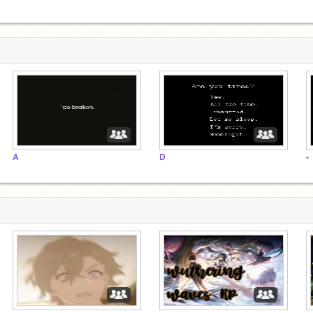
A
D
-