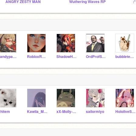
ANGRY ZESTY MAN
Wuthering Waves RP
:
Sandypaw56
RobloxRosegamer
ShadowHunter91
OrdProfScratch_57
bubbletea_cat
hitem
Kawiia_Mochii
xX-Molly-Xx
sailormiyo
HololiveSongs