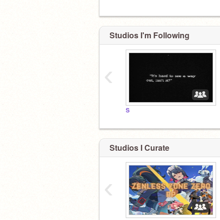
Studios I'm Following
‹
S
Studios I Curate
‹