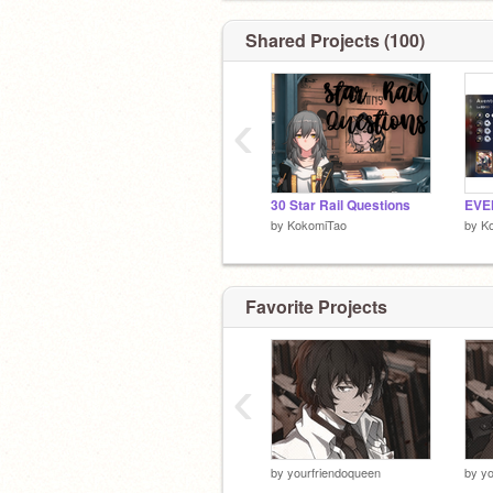
Shared Projects (100)
‹
30 Star Rail Questions
by
KokomiTao
by
K
Favorite Projects
‹
by
yourfriendoqueen
by
yo