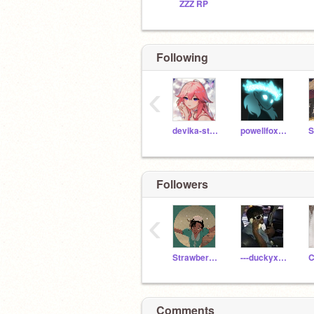
ZZZ RP
Following
‹
devika-stephens
powellfox55
Followers
‹
StrawberryMoOooOoCow
---duckyxducky---
C
Comments