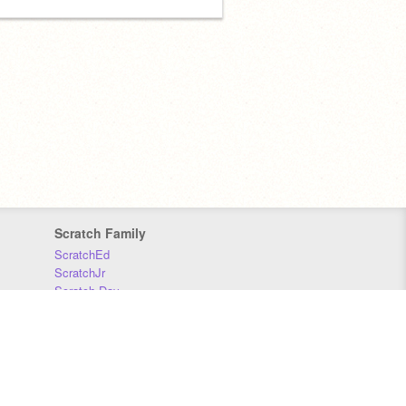
Scratch Family
ScratchEd
ScratchJr
Scratch Day
Scratch Conference
Scratch Foundation