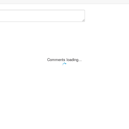
Comments loading...