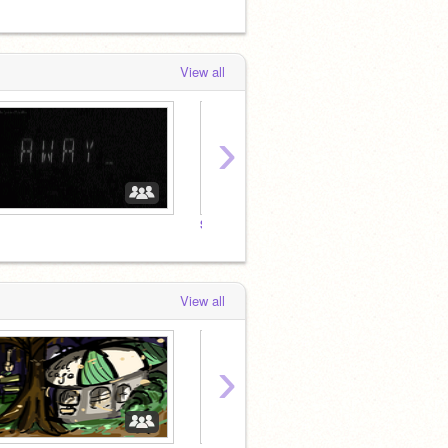
View all
›
Star Rail RP
Gensh
View all
›