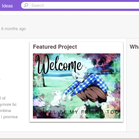
Ideas
, 6 months
ago
Featured Project
Wha
0
l of
nymore bc
lumbina
 i promise