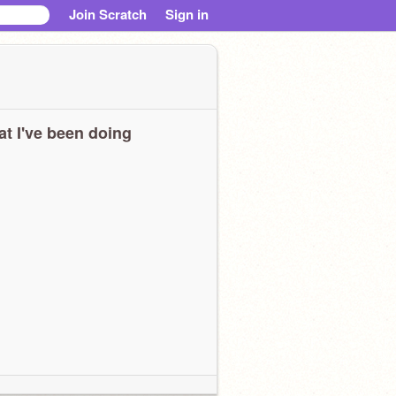
Join Scratch
Sign in
t I've been doing