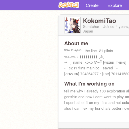
Create
Explore
KokomiTao
Scratcher
Joined
4 years
Japan
About me
ᴺᴼᵂ ᴾᴸᴬᵞᴵᴺᴳ : the line- 21 pilots
ᴠᴏʟᴜᴍᴇ : ▮▮▮▮▮▮▮▮▮ [⚠]
⇢ ˗ˏˋ name: koko ࿐ྂ [ᴡᴇɪʀᴅ_ᴛʜɪɴɢ]
˗ˏˋ c2 r1 flins main bc i saved ´ˎ˗
[ɢᴇɴꜱʜɪɴ] 724364277 ◦ [ʜꜱʀ] 70114158
What I'm working on
tell me why i already 100 exploration al
genshin and now i dont want to play a
i spent all of it on my flins and not co
also i can flex my hsr chars better now