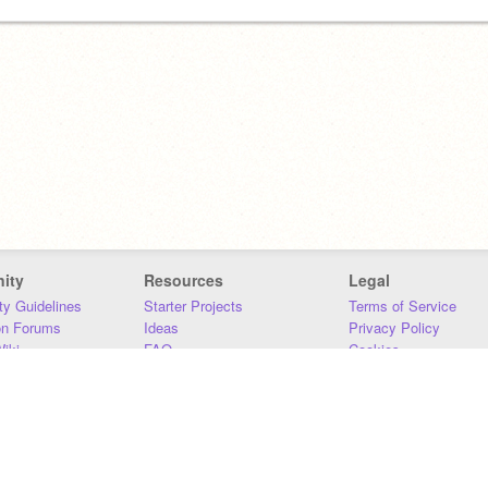
ity
Resources
Legal
y Guidelines
Starter Projects
Terms of Service
on Forums
Ideas
Privacy Policy
iki
FAQ
Cookies
Download
DMCA
Contact Us
DSA Requirements
MIT Accessibility