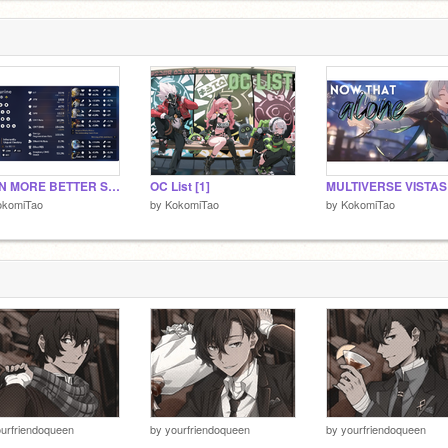
EVEN MORE BETTER STAR RAIL FLEX~
OC List [1]
okomiTao
by
KokomiTao
by
KokomiTao
urfriendoqueen
by
yourfriendoqueen
by
yourfriendoqueen