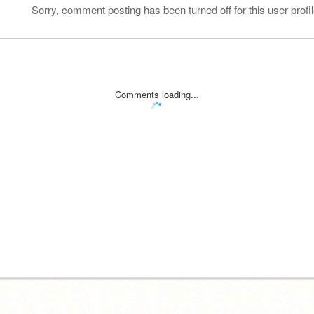
Sorry, comment posting has been turned off for this user profil
Comments loading...