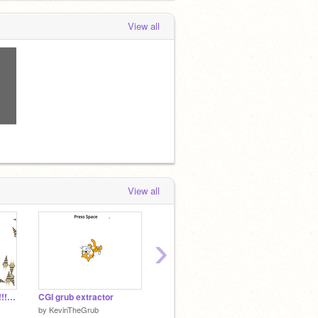
View all
!
View all
›
non CGI GRUB!!!!!!!!!!!!!!!!!!!!!!!!!!!!!!!!!!!!!
CGI grub extractor
What the community thinks of grubs:
Ecosy
by
KevinTheGrub
by
KevinTheGrub
by
Flyin