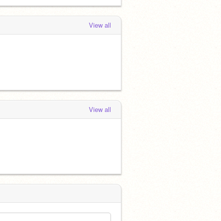
View all
View all