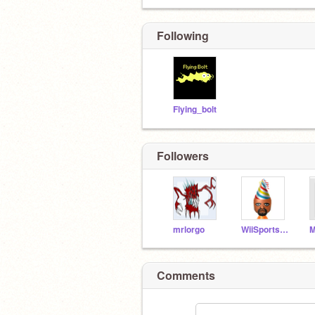
Following
Flying_bolt
Followers
mrlorgo
WiiSportsYes
Comments