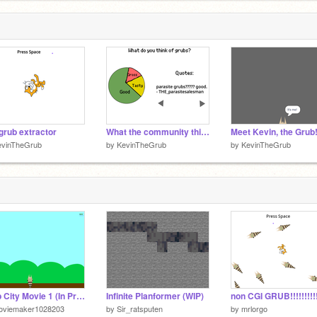
grub extractor
What the community thinks of grubs:
Meet Kevin, the Grub
evinTheGrub
by
KevinTheGrub
by
KevinTheGrub
Grub City Movie 1 (In Progress)
Infinite Planformer (WIP)
oviemaker1028203
by
Sir_ratsputen
by
mrlorgo