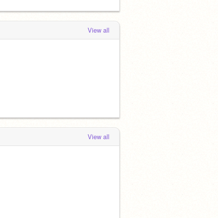
View all
View all