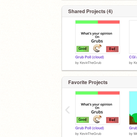
Shared Projects (4)
Grub Poll (cloud)
CGI 
by
KevinTheGrub
by
K
Favorite Projects
‹
Grub Poll (cloud)
by
KevinTheGrub
by
M