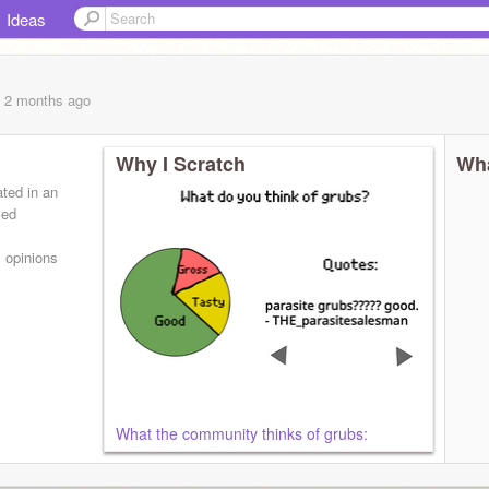
Ideas
, 2 months
ago
Why I Scratch
Wha
ated in an
ved
s opinions
What the community thinks of grubs: