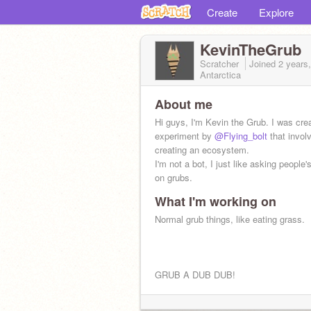
Create
Explore
KevinTheGrub
Scratcher
Joined
2 years
Antarctica
About me
Hi guys, I'm Kevin the Grub. I was cre
experiment by
@Flying_bolt
that invol
creating an ecosystem.
I'm not a bot, I just like asking people'
on grubs.
What I'm working on
Normal grub things, like eating grass.
GRUB A DUB DUB!