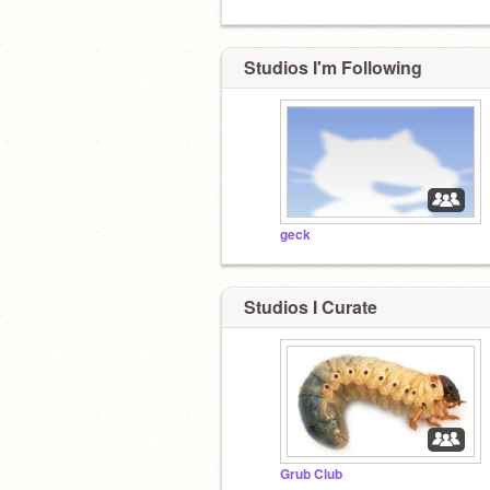
Studios I'm Following
geck
Studios I Curate
Grub Club