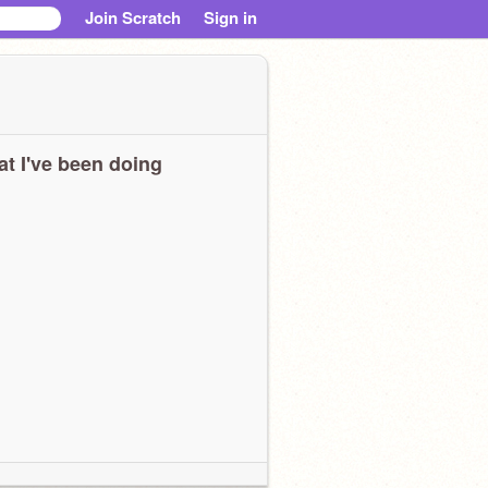
Join Scratch
Sign in
t I've been doing