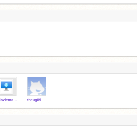
Moviemaker1028203
theug89