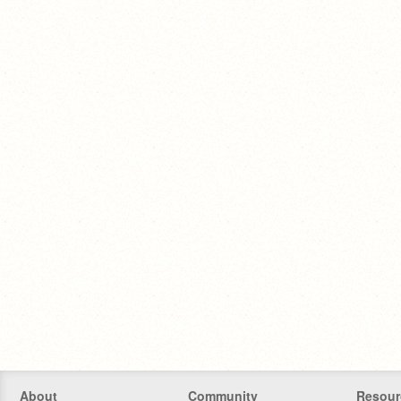
About
Community
Resour