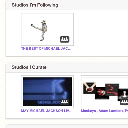
Studios I'm Following
THE BEST OF MICHAEL JACKSON
Studios I Curate
MAY MICHAEL JACKSON LIVE ON FOR EVER!