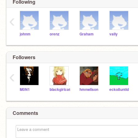
Following
‹
johnm
orenz
Graham
vally
Followers
‹
M0N1
blackgirlcat
hmnwilson
ecko8untld
Comments