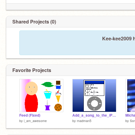
Shared Projects (0)
Kee-kee2009 h
Favorite Projects
Feed (Fixed)
Add_a_song_to_the_iPod!
by
i_am_awesome
by
madman5
by
So