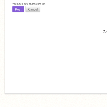
You have
500
characters left.
Post
Cancel
Co