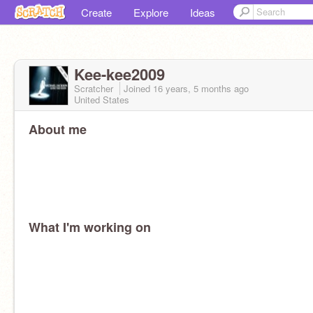
Create
Explore
Ideas
Kee-kee2009
Scratcher
Joined
16 years, 5 months
ago
United States
About me
What I'm working on