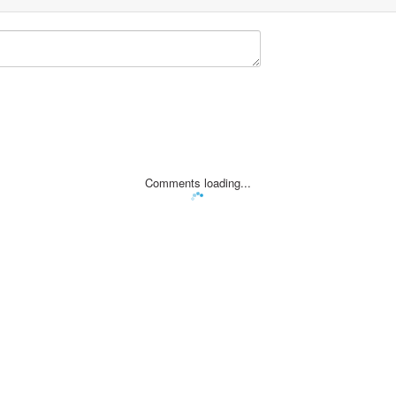
Comments loading...