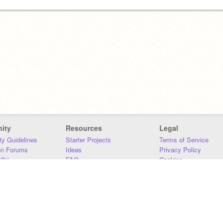
ity
Resources
Legal
y Guidelines
Starter Projects
Terms of Service
on Forums
Ideas
Privacy Policy
iki
FAQ
Cookies
Download
DMCA
Contact Us
DSA Requirements
MIT Accessibility