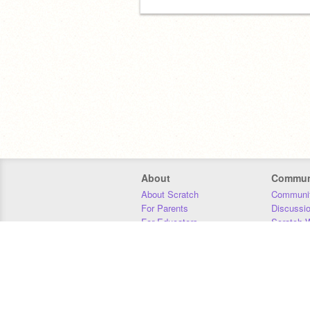
About
Commun
About Scratch
Communit
For Parents
Discussi
For Educators
Scratch W
For Developers
Statistics
Our Team
Donors
Jobs
Donate