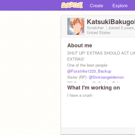
Create
Explore
KatsukiBakugo
Scratcher
Joined
5 years
United States
About me
SHUT UP! EXTRAS SHOULD ACT LI
EXTRAS!
One of the best people:
@Foxstrike1233_Backup
Sister (RP):
@Sickoangeldemon
RP Daughter:
@--Sophie_Bakugo--
What I'm working on
DIE
DIE
I have a crush
DIE
DIE
DIE
DIE
DIE
DIE