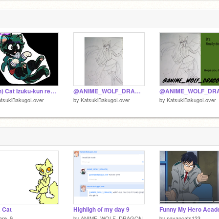
(Sign) Cat Izuku-kun remix remix
@ANIME_WOLF_DRAGON_
atsukiBakugoLover
by
KatsukiBakugoLover
by
KatsukiBakugoLover
 Cat
Highligh of my day 9
are_9
by
ANIME_WOLF_DRAGON_
by
nayancats123