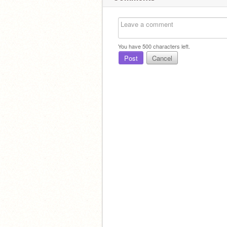
You have
500
characters left.
Post
Cancel