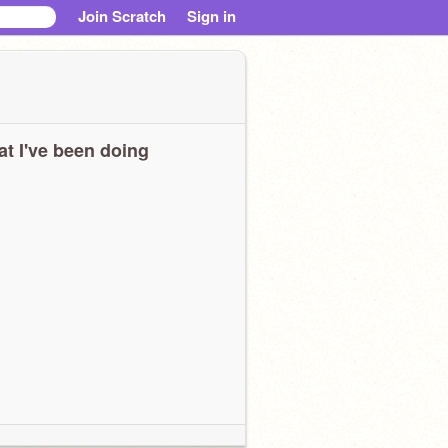
Join Scratch
Sign in
t I've been doing