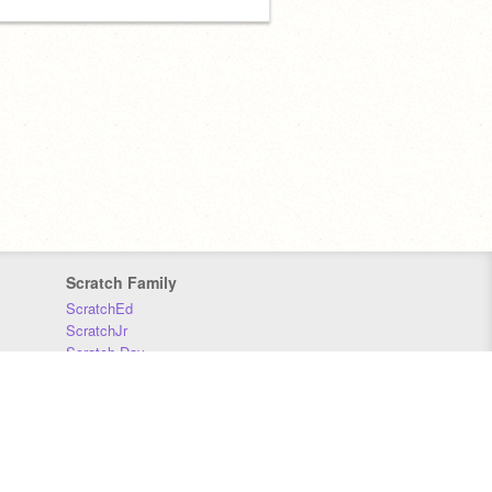
Scratch Family
ScratchEd
ScratchJr
Scratch Day
Scratch Conference
Scratch Foundation