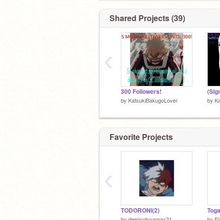
DIE
DIE
Shared Projects (39)
DIE
‹
300 Followers!
by
KatsukiBakugoLover
by
K
Favorite Projects
‹
on someone
TODORONI(2)
Toga
by
deejaydynamax21
by
Fl