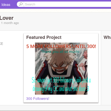
Ideas
Lover
, 1 month
ago
Featured Project
Wha
KE
300 Followers!