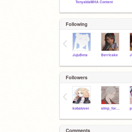
TenyaIdaMHA Content
Following
‹
JujuBeta
Berricake
J
Followers
‹
kobalover
simp_for_anime
p
Comments