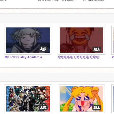
My Low Quality Academia
Ⓦⓔⓔⓑⓢ Ⓤⓝⓘⓣⓔ ⓊⓦⓊ
✐