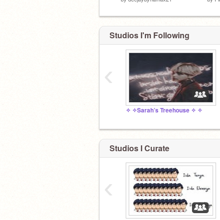
Studios I'm Following
‹
✧ ✧Sarah’s Treehouse ✧ ✧
go away
Studios I Curate
‹