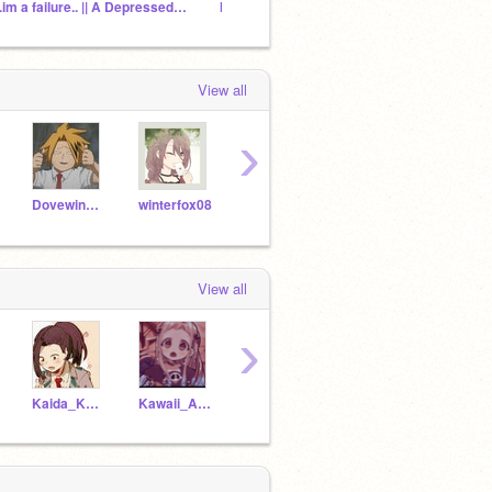
"..im a failure.. || A Depressed Aizawa rp
My BakuSquad!
View all
›
Dovewind3638
winterfox08
Firepaw0321
-Itsuka-
View all
›
Kaida_Katsumi
Kawaii_Anime_fan1234
--CatUchiha--
Kittygaby2021